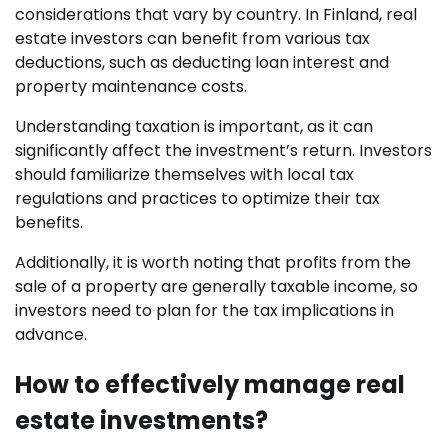
considerations that vary by country. In Finland, real
estate investors can benefit from various tax
deductions, such as deducting loan interest and
property maintenance costs.
Understanding taxation is important, as it can
significantly affect the investment’s return. Investors
should familiarize themselves with local tax
regulations and practices to optimize their tax
benefits.
Additionally, it is worth noting that profits from the
sale of a property are generally taxable income, so
investors need to plan for the tax implications in
advance.
How to effectively manage real
estate investments?