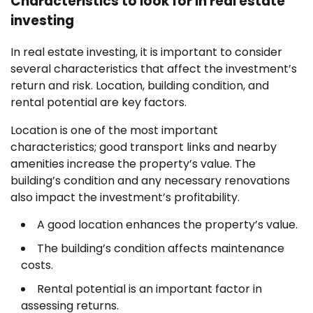
Characteristics to look for in real estate
investing
In real estate investing, it is important to consider
several characteristics that affect the investment’s
return and risk. Location, building condition, and
rental potential are key factors.
Location is one of the most important
characteristics; good transport links and nearby
amenities increase the property’s value. The
building’s condition and any necessary renovations
also impact the investment’s profitability.
A good location enhances the property’s value.
The building’s condition affects maintenance
costs.
Rental potential is an important factor in
assessing returns.