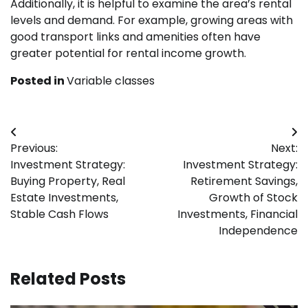
Additionally, it is helpful to examine the area’s rental
levels and demand. For example, growing areas with
good transport links and amenities often have
greater potential for rental income growth.
Posted in
Variable classes
Post
Previous:
Next:
navigation
Investment Strategy:
Investment Strategy:
Buying Property, Real
Retirement Savings,
Estate Investments,
Growth of Stock
Stable Cash Flows
Investments, Financial
Independence
Related Posts