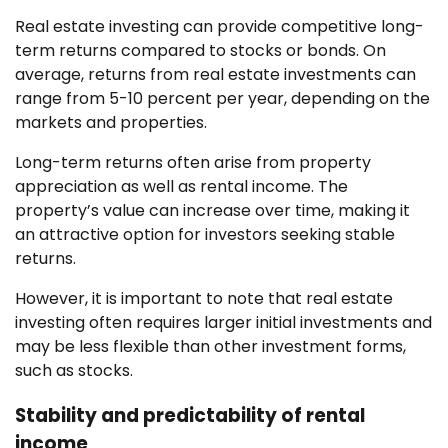
Real estate investing can provide competitive long-
term returns compared to stocks or bonds. On
average, returns from real estate investments can
range from 5-10 percent per year, depending on the
markets and properties.
Long-term returns often arise from property
appreciation as well as rental income. The
property’s value can increase over time, making it
an attractive option for investors seeking stable
returns.
However, it is important to note that real estate
investing often requires larger initial investments and
may be less flexible than other investment forms,
such as stocks.
Stability and predictability of rental
income