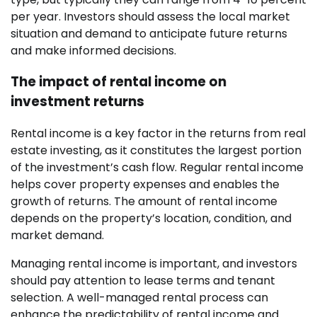
per year. Investors should assess the local market
situation and demand to anticipate future returns
and make informed decisions.
The impact of rental income on
investment returns
Rental income is a key factor in the returns from real
estate investing, as it constitutes the largest portion
of the investment’s cash flow. Regular rental income
helps cover property expenses and enables the
growth of returns. The amount of rental income
depends on the property’s location, condition, and
market demand.
Managing rental income is important, and investors
should pay attention to lease terms and tenant
selection. A well-managed rental process can
enhance the predictability of rental income and