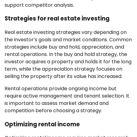
support competitor analysis.
Strategies for real estate investing
Real estate investing strategies vary depending on
the investor’s goals and market conditions. Common
strategies include buy and hold, appreciation, and
rental operations. In the buy and hold strategy, the
investor acquires a property and holds it for the long
term, while the appreciation strategy focuses on
selling the property after its value has increased.
Rental operations provide ongoing income but
require active management and tenant selection. It
is important to assess market demand and
competition before choosing a strategy.
Optimizing rental income