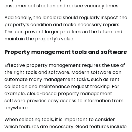
customer satisfaction and reduce vacancy times.
Additionally, the landlord should regularly inspect the
property’s condition and make necessary repairs.
This can prevent larger problems in the future and
maintain the property’s value.
Property management tools and software
Effective property management requires the use of
the right tools and software. Modern software can
automate many management tasks, such as rent
collection and maintenance request tracking. For
example, cloud-based property management
software provides easy access to information from
anywhere.
When selecting tools, it is important to consider
which features are necessary. Good features include