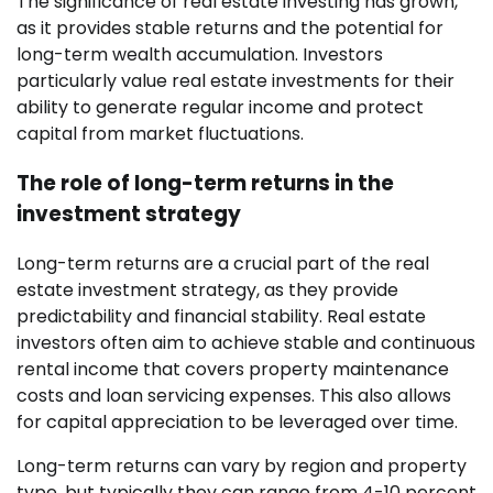
The significance of real estate investing has grown,
as it provides stable returns and the potential for
long-term wealth accumulation. Investors
particularly value real estate investments for their
ability to generate regular income and protect
capital from market fluctuations.
The role of long-term returns in the
investment strategy
Long-term returns are a crucial part of the real
estate investment strategy, as they provide
predictability and financial stability. Real estate
investors often aim to achieve stable and continuous
rental income that covers property maintenance
costs and loan servicing expenses. This also allows
for capital appreciation to be leveraged over time.
Long-term returns can vary by region and property
type, but typically they can range from 4-10 percent