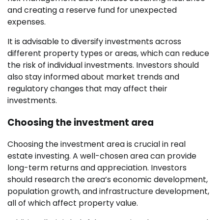
and creating a reserve fund for unexpected
expenses.
It is advisable to diversify investments across
different property types or areas, which can reduce
the risk of individual investments. Investors should
also stay informed about market trends and
regulatory changes that may affect their
investments.
Choosing the investment area
Choosing the investment area is crucial in real
estate investing. A well-chosen area can provide
long-term returns and appreciation. Investors
should research the area’s economic development,
population growth, and infrastructure development,
all of which affect property value.