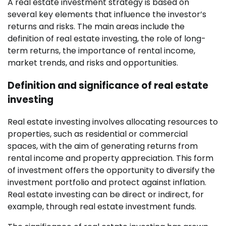
A real estate investment strategy is based on
several key elements that influence the investor’s
returns and risks. The main areas include the
definition of real estate investing, the role of long-
term returns, the importance of rental income,
market trends, and risks and opportunities.
Definition and significance of real estate
investing
Real estate investing involves allocating resources to
properties, such as residential or commercial
spaces, with the aim of generating returns from
rental income and property appreciation. This form
of investment offers the opportunity to diversify the
investment portfolio and protect against inflation.
Real estate investing can be direct or indirect, for
example, through real estate investment funds.