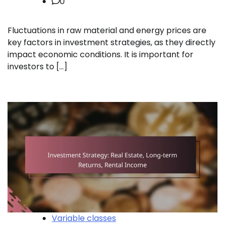
0
Fluctuations in raw material and energy prices are
key factors in investment strategies, as they directly
impact economic conditions. It is important for
investors to […]
Variable classes