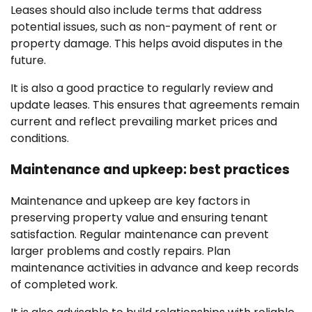
Leases should also include terms that address
potential issues, such as non-payment of rent or
property damage. This helps avoid disputes in the
future.
It is also a good practice to regularly review and
update leases. This ensures that agreements remain
current and reflect prevailing market prices and
conditions.
Maintenance and upkeep: best practices
Maintenance and upkeep are key factors in
preserving property value and ensuring tenant
satisfaction. Regular maintenance can prevent
larger problems and costly repairs. Plan
maintenance activities in advance and keep records
of completed work.