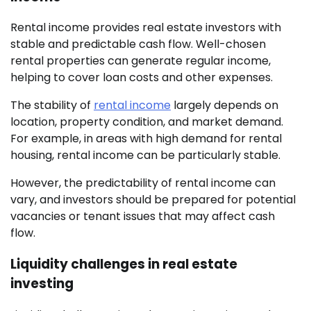
Rental income provides real estate investors with
stable and predictable cash flow. Well-chosen
rental properties can generate regular income,
helping to cover loan costs and other expenses.
The stability of
rental income
largely depends on
location, property condition, and market demand.
For example, in areas with high demand for rental
housing, rental income can be particularly stable.
However, the predictability of rental income can
vary, and investors should be prepared for potential
vacancies or tenant issues that may affect cash
flow.
Liquidity challenges in real estate
investing