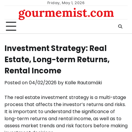
Skip
Friday, May 1, 2026
gourmemist.com
to
content
Investment Strategy: Real
Estate, Long-term Returns,
Rental Income
Posted on
04/02/2026
by
Kalle Rautamäki
The real estate investment strategy is a multi-stage
process that affects the investor’s returns and risks.
It is important to understand the significance of
long-term returns and rental income, as well as to
assess market trends and risk factors before making