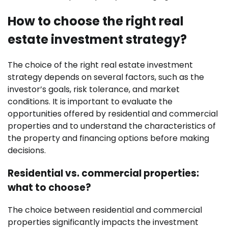
How to choose the right real
estate investment strategy?
The choice of the right real estate investment
strategy depends on several factors, such as the
investor’s goals, risk tolerance, and market
conditions. It is important to evaluate the
opportunities offered by residential and commercial
properties and to understand the characteristics of
the property and financing options before making
decisions.
Residential vs. commercial properties:
what to choose?
The choice between residential and commercial
properties significantly impacts the investment