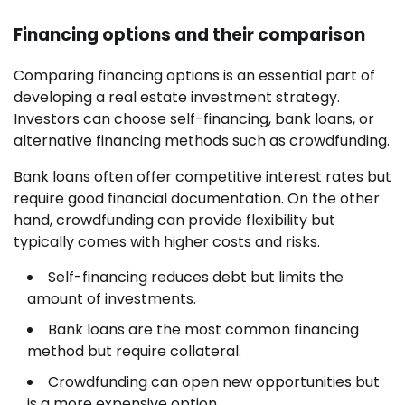
Financing options and their comparison
Comparing financing options is an essential part of
developing a real estate investment strategy.
Investors can choose self-financing, bank loans, or
alternative financing methods such as crowdfunding.
Bank loans often offer competitive interest rates but
require good financial documentation. On the other
hand, crowdfunding can provide flexibility but
typically comes with higher costs and risks.
Self-financing reduces debt but limits the
amount of investments.
Bank loans are the most common financing
method but require collateral.
Crowdfunding can open new opportunities but
is a more expensive option.