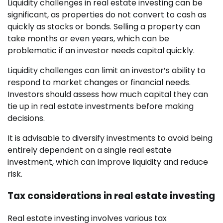
Liquidity challenges in real estate investing can be
significant, as properties do not convert to cash as
quickly as stocks or bonds. Selling a property can
take months or even years, which can be
problematic if an investor needs capital quickly.
Liquidity challenges can limit an investor’s ability to
respond to market changes or financial needs.
Investors should assess how much capital they can
tie up in real estate investments before making
decisions.
It is advisable to diversify investments to avoid being
entirely dependent on a single real estate
investment, which can improve liquidity and reduce
risk.
Tax considerations in real estate investing
Real estate investing involves various tax