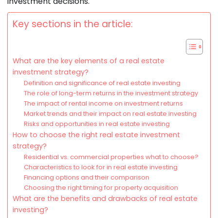
investment decisions.
Key sections in the article:
What are the key elements of a real estate
investment strategy?
Definition and significance of real estate investing
The role of long-term returns in the investment strategy
The impact of rental income on investment returns
Market trends and their impact on real estate investing
Risks and opportunities in real estate investing
How to choose the right real estate investment
strategy?
Residential vs. commercial properties what to choose?
Characteristics to look for in real estate investing
Financing options and their comparison
Choosing the right timing for property acquisition
What are the benefits and drawbacks of real estate
investing?