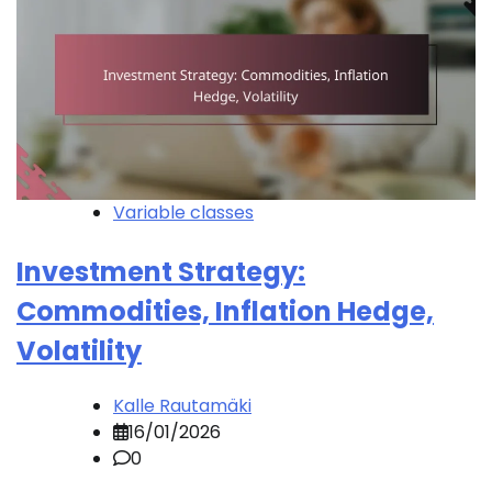
Variable classes
Investment Strategy:
Commodities, Inflation Hedge,
Volatility
Kalle Rautamäki
16/01/2026
0