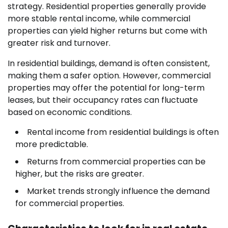
strategy. Residential properties generally provide
more stable rental income, while commercial
properties can yield higher returns but come with
greater risk and turnover.
In residential buildings, demand is often consistent,
making them a safer option. However, commercial
properties may offer the potential for long-term
leases, but their occupancy rates can fluctuate
based on economic conditions.
Rental income from residential buildings is often
more predictable.
Returns from commercial properties can be
higher, but the risks are greater.
Market trends strongly influence the demand
for commercial properties.