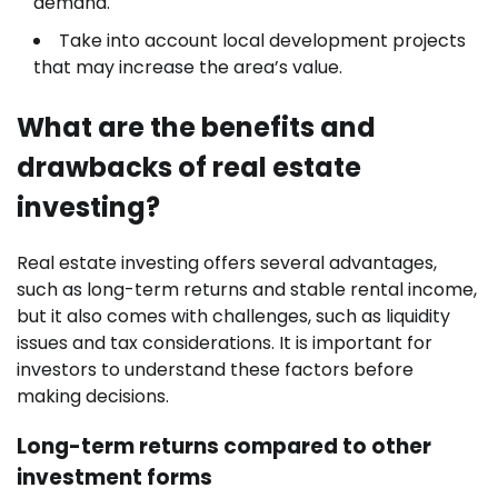
demand.
Take into account local development projects
that may increase the area’s value.
What are the benefits and
drawbacks of real estate
investing?
Real estate investing offers several advantages,
such as long-term returns and stable rental income,
but it also comes with challenges, such as liquidity
issues and tax considerations. It is important for
investors to understand these factors before
making decisions.
Long-term returns compared to other
investment forms