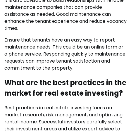
It is also advisable to build relationships with reliable
maintenance companies that can provide
assistance as needed. Good maintenance can
enhance the tenant experience and reduce vacancy
times.
Ensure that tenants have an easy way to report
maintenance needs. This could be an online form or
a phone service. Responding quickly to maintenance
requests can improve tenant satisfaction and
commitment to the property.
What are the best practices in the
market for real estate investing?
Best practices in real estate investing focus on
market research, risk management, and optimizing
rental income. Successful investors carefully select
their investment areas and utilize expert advice to