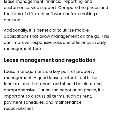
lease management, financial reporting, and
customer service support. Compare the prices and
features of different software before making a
decision.
Additionally, it is beneficial to utilize mobile
applications that allow management on the go. This
can improve responsiveness and efficiency in daily
management tasks.
Lease management and negotiation
Lease management is a key part of property
management. A good lease protects both the
landlord and the tenant and should be clear and
comprehensive. During the negotiation phase, it is
important to discuss all terms, such as rent,
payment schedules, and maintenance
responsibilities.