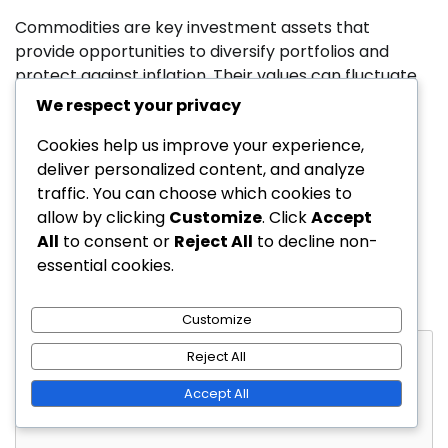
Commodities are key investment assets that
provide opportunities to diversify portfolios and
protect against inflation. Their values can fluctuate
based on market conditions, and they […]
We respect your privacy
Cookies help us improve your experience,
deliver personalized content, and analyze
Leave a Reply
traffic. You can choose which cookies to
allow by clicking
Customize
. Click
Accept
Your email address will not be published.
Required
All
to consent or
Reject All
to decline non-
fields are marked
*
essential cookies.
Comment
*
Customize
Reject All
Accept All