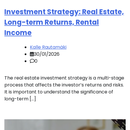
Investment Strategy: Real Estate,
Long-term Returns, Rental
Income
Kalle Rautamäki
30/01/2026
0
The real estate investment strategy is a multi-stage
process that affects the investor’s returns and risks.
It is important to understand the significance of
long-term […]