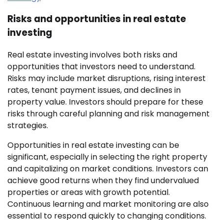
Risks and opportunities in real estate
investing
Real estate investing involves both risks and
opportunities that investors need to understand.
Risks may include market disruptions, rising interest
rates, tenant payment issues, and declines in
property value. Investors should prepare for these
risks through careful planning and risk management
strategies.
Opportunities in real estate investing can be
significant, especially in selecting the right property
and capitalizing on market conditions. Investors can
achieve good returns when they find undervalued
properties or areas with growth potential.
Continuous learning and market monitoring are also
essential to respond quickly to changing conditions.