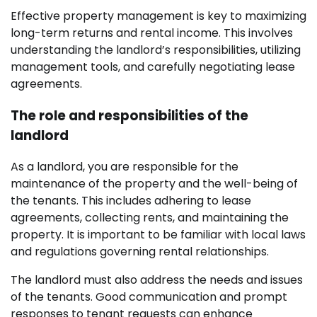
Effective property management is key to maximizing
long-term returns and rental income. This involves
understanding the landlord’s responsibilities, utilizing
management tools, and carefully negotiating lease
agreements.
The role and responsibilities of the
landlord
As a landlord, you are responsible for the
maintenance of the property and the well-being of
the tenants. This includes adhering to lease
agreements, collecting rents, and maintaining the
property. It is important to be familiar with local laws
and regulations governing rental relationships.
The landlord must also address the needs and issues
of the tenants. Good communication and prompt
responses to tenant requests can enhance