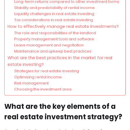
Long-term returns compared to other investment forms
Stability and predictability of rental income
Liquidity challenges in real estate investing
Tax considerations in real estate investing
How to effectively manage real estate investments?
The role and responsibilities of the landlord
Property management tools and software
Lease management and negotiation
Maintenance and upkeep best practices
What are the best practices in the market for real
estate investing?
Strategies for real estate investing
Optimizing rental income
Risk management
Choosing the investment area
What are the key elements of a
real estate investment strategy?