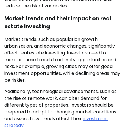
reduce the risk of vacancies.
Market trends and their impact on real
estate investing
Market trends, such as population growth,
urbanization, and economic changes, significantly
affect real estate investing. Investors need to
monitor these trends to identify opportunities and
risks. For example, growing cities may offer good
investment opportunities, while declining areas may
be riskier.
Additionally, technological advancements, such as
the rise of remote work, can alter demand for
different types of properties. Investors should be
prepared to adapt to changing market conditions
and assess how trends affect their
investment
strategy
.