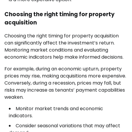
Choosing the right timing for property
acquisition
Choosing the right timing for property acquisition
can significantly affect the investment’s return.
Monitoring market conditions and evaluating
economic indicators help make informed decisions.
For example, during an economic upturn, property
prices may rise, making acquisitions more expensive.
Conversely, during a recession, prices may fall, but
risks may increase as tenants’ payment capabilities
weaken.
Monitor market trends and economic
indicators.
Consider seasonal variations that may affect