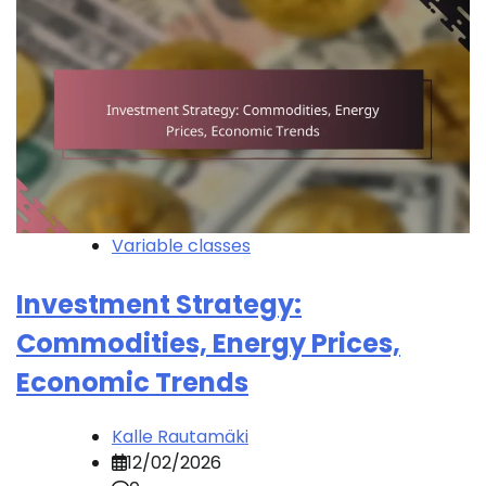
Variable classes
Investment Strategy:
Commodities, Energy Prices,
Economic Trends
Kalle Rautamäki
12/02/2026