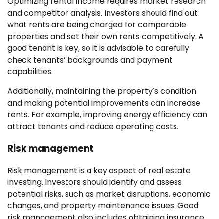
Optimizing rental income requires market research
and competitor analysis. Investors should find out
what rents are being charged for comparable
properties and set their own rents competitively. A
good tenant is key, so it is advisable to carefully
check tenants’ backgrounds and payment
capabilities.
Additionally, maintaining the property’s condition
and making potential improvements can increase
rents. For example, improving energy efficiency can
attract tenants and reduce operating costs.
Risk management
Risk management is a key aspect of real estate
investing. Investors should identify and assess
potential risks, such as market disruptions, economic
changes, and property maintenance issues. Good
risk management also includes obtaining insurance