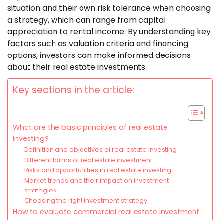
situation and their own risk tolerance when choosing
a strategy, which can range from capital
appreciation to rental income. By understanding key
factors such as valuation criteria and financing
options, investors can make informed decisions
about their real estate investments.
Key sections in the article:
What are the basic principles of real estate
investing?
Definition and objectives of real estate investing
Different forms of real estate investment
Risks and opportunities in real estate investing
Market trends and their impact on investment
strategies
Choosing the right investment strategy
How to evaluate commercial real estate investment