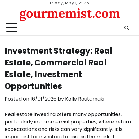
Skip
Friday, May 1, 2026
gourmemist.com
to
content
Investment Strategy: Real
Estate, Commercial Real
Estate, Investment
Opportunities
Posted on
16/01/2026
by
Kalle Rautamäki
Real estate investing offers many opportunities,
particularly in commercial properties, where return
expectations and risks can vary significantly. It is
important for investors to assess the market