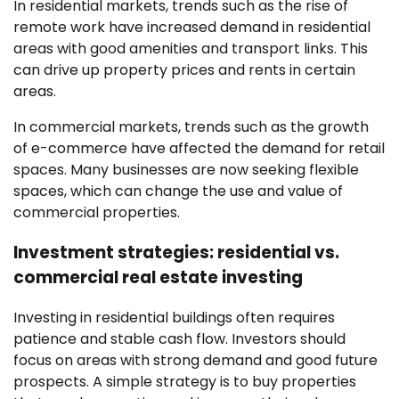
In residential markets, trends such as the rise of
remote work have increased demand in residential
areas with good amenities and transport links. This
can drive up property prices and rents in certain
areas.
In commercial markets, trends such as the growth
of e-commerce have affected the demand for retail
spaces. Many businesses are now seeking flexible
spaces, which can change the use and value of
commercial properties.
Investment strategies: residential vs.
commercial real estate investing
Investing in residential buildings often requires
patience and stable cash flow. Investors should
focus on areas with strong demand and good future
prospects. A simple strategy is to buy properties