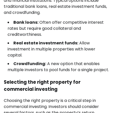
and financial institutions. Typical options include
traditional bank loans, real estate investment funds,
and crowdfunding.
Bank loans:
Often offer competitive interest
rates but require good collateral and
creditworthiness.
Real estate investment funds:
Allow
investment in multiple properties with lower
capital.
Crowdfunding:
A new option that enables
multiple investors to pool funds for a single project.
Selecting the right property for
commercial investing
Choosing the right property is a critical step in
commercial investing. Investors should consider
several factors, such as the property’s return