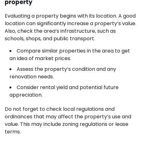
property
Evaluating a property begins with its location. A good
location can significantly increase a property’s value.
Also, check the area’s infrastructure, such as
schools, shops, and public transport.
Compare similar properties in the area to get
an idea of market prices.
Assess the property’s condition and any
renovation needs.
Consider rental yield and potential future
appreciation.
Do not forget to check local regulations and
ordinances that may affect the property’s use and
value. This may include zoning regulations or lease
terms.