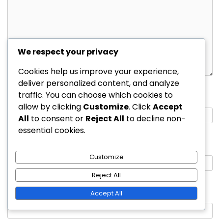
We respect your privacy
Cookies help us improve your experience,
deliver personalized content, and analyze
traffic. You can choose which cookies to
Name
*
allow by clicking
Customize
. Click
Accept
All
to consent or
Reject All
to decline non-
essential cookies.
Email
*
Customize
Reject All
Website
Accept All