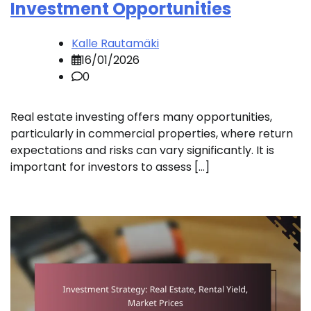
Investment Opportunities
Kalle Rautamäki
16/01/2026
0
Real estate investing offers many opportunities,
particularly in commercial properties, where return
expectations and risks can vary significantly. It is
important for investors to assess […]