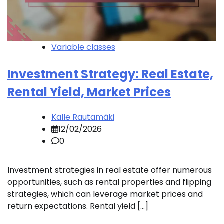
Variable classes
Investment Strategy: Real Estate,
Rental Yield, Market Prices
Kalle Rautamäki
12/02/2026
0
Investment strategies in real estate offer numerous
opportunities, such as rental properties and flipping
strategies, which can leverage market prices and
return expectations. Rental yield […]