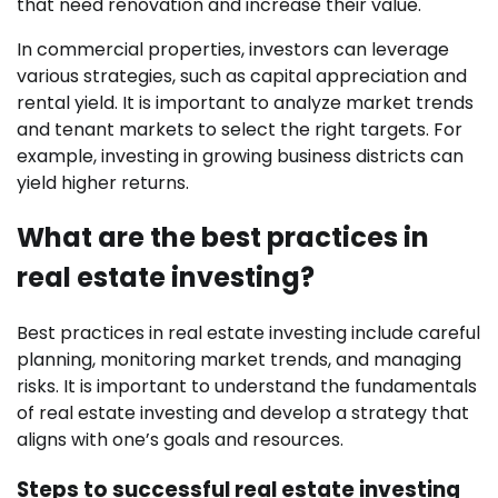
that need renovation and increase their value.
In commercial properties, investors can leverage
various strategies, such as capital appreciation and
rental yield. It is important to analyze market trends
and tenant markets to select the right targets. For
example, investing in growing business districts can
yield higher returns.
What are the best practices in
real estate investing?
Best practices in real estate investing include careful
planning, monitoring market trends, and managing
risks. It is important to understand the fundamentals
of real estate investing and develop a strategy that
aligns with one’s goals and resources.
Steps to successful real estate investing