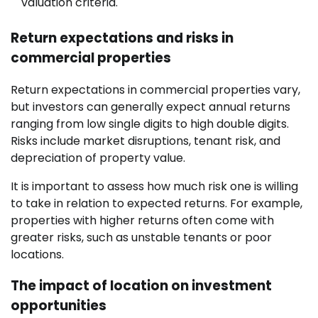
valuation criteria.
Return expectations and risks in
commercial properties
Return expectations in commercial properties vary,
but investors can generally expect annual returns
ranging from low single digits to high double digits.
Risks include market disruptions, tenant risk, and
depreciation of property value.
It is important to assess how much risk one is willing
to take in relation to expected returns. For example,
properties with higher returns often come with
greater risks, such as unstable tenants or poor
locations.
The impact of location on investment
opportunities