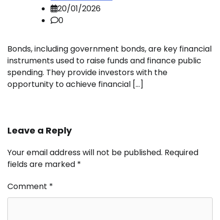
20/01/2026
0
Bonds, including government bonds, are key financial
instruments used to raise funds and finance public
spending. They provide investors with the
opportunity to achieve financial […]
Leave a Reply
Your email address will not be published.
Required
fields are marked
*
Comment
*