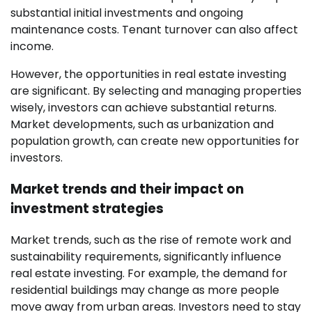
substantial initial investments and ongoing
maintenance costs. Tenant turnover can also affect
income.
However, the opportunities in real estate investing
are significant. By selecting and managing properties
wisely, investors can achieve substantial returns.
Market developments, such as urbanization and
population growth, can create new opportunities for
investors.
Market trends and their impact on
investment strategies
Market trends, such as the rise of remote work and
sustainability requirements, significantly influence
real estate investing. For example, the demand for
residential buildings may change as more people
move away from urban areas. Investors need to stay