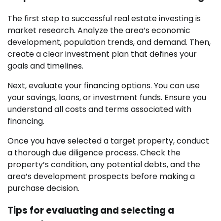
The first step to successful real estate investing is
market research. Analyze the area’s economic
development, population trends, and demand. Then,
create a clear investment plan that defines your
goals and timelines.
Next, evaluate your financing options. You can use
your savings, loans, or investment funds. Ensure you
understand all costs and terms associated with
financing.
Once you have selected a target property, conduct
a thorough due diligence process. Check the
property’s condition, any potential debts, and the
area’s development prospects before making a
purchase decision.
Tips for evaluating and selecting a