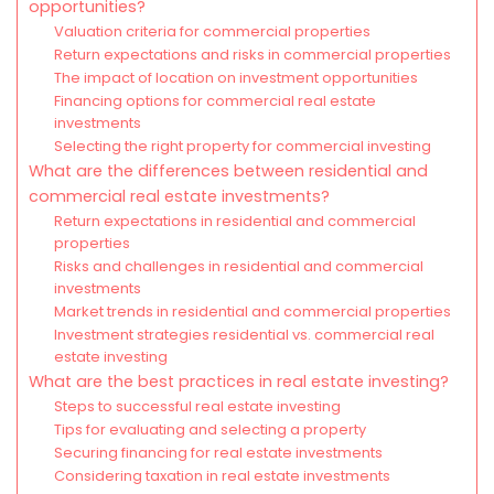
opportunities?
Valuation criteria for commercial properties
Return expectations and risks in commercial properties
The impact of location on investment opportunities
Financing options for commercial real estate
investments
Selecting the right property for commercial investing
What are the differences between residential and
commercial real estate investments?
Return expectations in residential and commercial
properties
Risks and challenges in residential and commercial
investments
Market trends in residential and commercial properties
Investment strategies residential vs. commercial real
estate investing
What are the best practices in real estate investing?
Steps to successful real estate investing
Tips for evaluating and selecting a property
Securing financing for real estate investments
Considering taxation in real estate investments