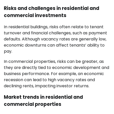
Risks and challenges in residential and
commercial investments
In residential buildings, risks often relate to tenant
turnover and financial challenges, such as payment
defaults. Although vacancy rates are generally low,
economic downturns can affect tenants’ ability to
pay.
In commercial properties, risks can be greater, as
they are directly tied to economic development and
business performance. For example, an economic
recession can lead to high vacancy rates and
declining rents, impacting investor returns.
Market trends in residential and
commercial properties