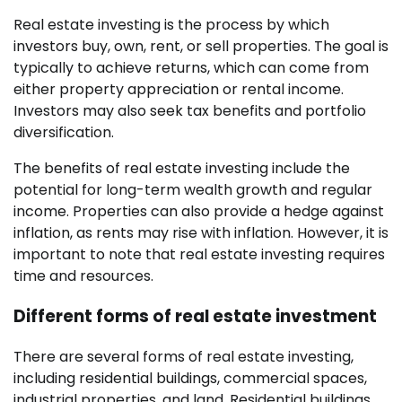
Real estate investing is the process by which
investors buy, own, rent, or sell properties. The goal is
typically to achieve returns, which can come from
either property appreciation or rental income.
Investors may also seek tax benefits and portfolio
diversification.
The benefits of real estate investing include the
potential for long-term wealth growth and regular
income. Properties can also provide a hedge against
inflation, as rents may rise with inflation. However, it is
important to note that real estate investing requires
time and resources.
Different forms of real estate investment
There are several forms of real estate investing,
including residential buildings, commercial spaces,
industrial properties, and land. Residential buildings