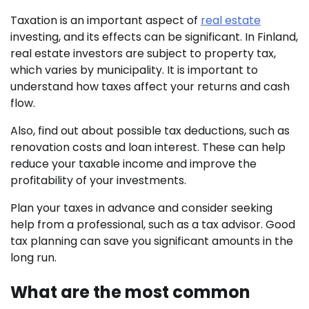
Taxation is an important aspect of
real estate
investing, and its effects can be significant. In Finland,
real estate investors are subject to property tax,
which varies by municipality. It is important to
understand how taxes affect your returns and cash
flow.
Also, find out about possible tax deductions, such as
renovation costs and loan interest. These can help
reduce your taxable income and improve the
profitability of your investments.
Plan your taxes in advance and consider seeking
help from a professional, such as a tax advisor. Good
tax planning can save you significant amounts in the
long run.
What are the most common