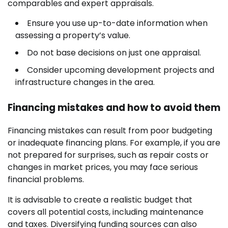
comparables and expert appraisals.
Ensure you use up-to-date information when
assessing a property’s value.
Do not base decisions on just one appraisal.
Consider upcoming development projects and
infrastructure changes in the area.
Financing mistakes and how to avoid them
Financing mistakes can result from poor budgeting
or inadequate financing plans. For example, if you are
not prepared for surprises, such as repair costs or
changes in market prices, you may face serious
financial problems.
It is advisable to create a realistic budget that
covers all potential costs, including maintenance
and taxes. Diversifying funding sources can also