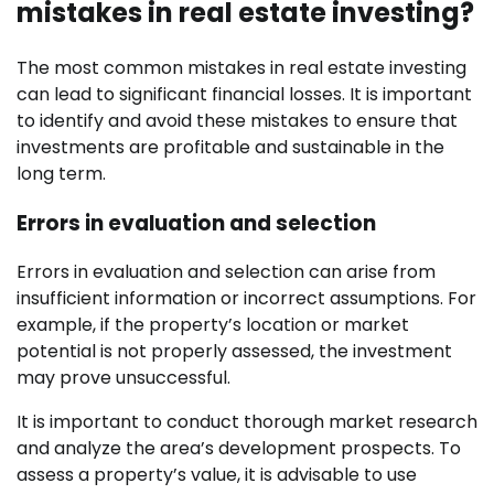
mistakes in real estate investing?
The most common mistakes in real estate investing
can lead to significant financial losses. It is important
to identify and avoid these mistakes to ensure that
investments are profitable and sustainable in the
long term.
Errors in evaluation and selection
Errors in evaluation and selection can arise from
insufficient information or incorrect assumptions. For
example, if the property’s location or market
potential is not properly assessed, the investment
may prove unsuccessful.
It is important to conduct thorough market research
and analyze the area’s development prospects. To
assess a property’s value, it is advisable to use