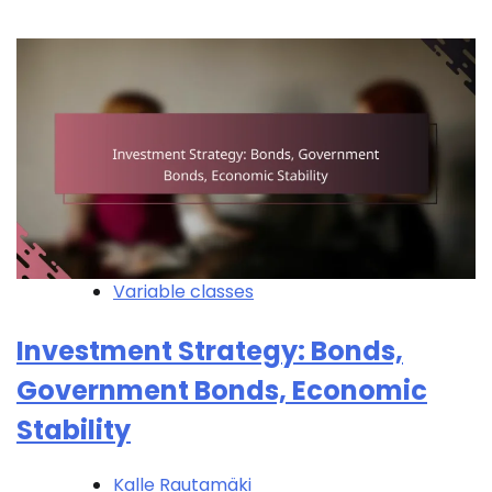
Variable classes
Investment Strategy: Bonds,
Government Bonds, Economic
Stability
Kalle Rautamäki