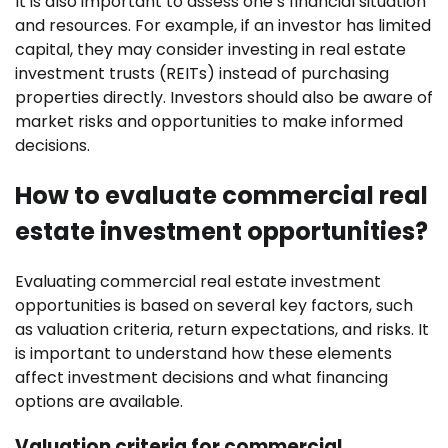
It is also important to assess one’s financial situation
and resources. For example, if an investor has limited
capital, they may consider investing in real estate
investment trusts (REITs) instead of purchasing
properties directly. Investors should also be aware of
market risks and opportunities to make informed
decisions.
How to evaluate commercial real
estate investment opportunities?
Evaluating commercial real estate investment
opportunities is based on several key factors, such
as valuation criteria, return expectations, and risks. It
is important to understand how these elements
affect investment decisions and what financing
options are available.
Valuation criteria for commercial