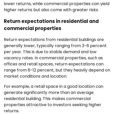
lower returns, while commercial properties can yield
higher returns but also come with greater risks.
Return expectations in residential and
commercial properties
Return expectations from residential buildings are
generally lower, typically ranging from 3-6 percent
per year. This is due to stable demand and low
vacancy rates. In commercial properties, such as
offices and retail spaces, return expectations can
range from 6-12 percent, but they heavily depend on
market conditions and location.
For example, a retail space in a good location can
generate significantly more than an average
residential building. This makes commercial
properties attractive to investors seeking higher
returns.