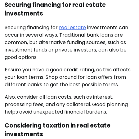
Securing financing for real estate
investments
Securing financing for
real estate
investments can
occur in several ways. Traditional bank loans are
common, but alternative funding sources, such as
investment funds or private investors, can also be
good options.
Ensure you have a good credit rating, as this affects
your loan terms. Shop around for loan offers from
different banks to get the best possible terms.
Also, consider all loan costs, such as interest,
processing fees, and any collateral. Good planning
helps avoid unexpected financial burdens.
Considering taxation in real estate
investments