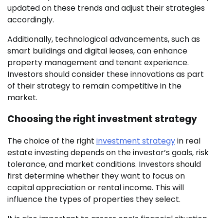
updated on these trends and adjust their strategies
accordingly.
Additionally, technological advancements, such as
smart buildings and digital leases, can enhance
property management and tenant experience.
Investors should consider these innovations as part
of their strategy to remain competitive in the
market.
Choosing the right investment strategy
The choice of the right
investment strategy
in real
estate investing depends on the investor’s goals, risk
tolerance, and market conditions. Investors should
first determine whether they want to focus on
capital appreciation or rental income. This will
influence the types of properties they select.