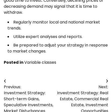
good time to invest. Conversely, declining prices or
decreasing demand may signal that it is time to
withdraw.
Regularly monitor local and national market
trends.
Utilize expert analyses and reports.
Be prepared to adjust your strategy in response
to market changes.
Posted in
Variable classes
Post
Previous:
Next:
navigation
Investment Strategy:
Investment Strategy: Real
Short-term Gains,
Estate, Commercial Real
Speculative Investments,
Estate, Investment
Market Disturbances
Opportunities