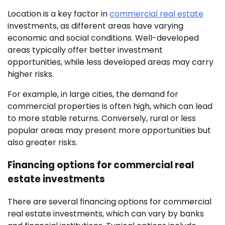
Location is a key factor in
commercial real estate
investments, as different areas have varying
economic and social conditions. Well-developed
areas typically offer better investment
opportunities, while less developed areas may carry
higher risks.
For example, in large cities, the demand for
commercial properties is often high, which can lead
to more stable returns. Conversely, rural or less
popular areas may present more opportunities but
also greater risks.
Financing options for commercial real
estate investments
There are several financing options for commercial
real estate investments, which can vary by banks