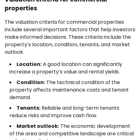
properties
The valuation criteria for commercial properties
include several important factors that help investors
make informed decisions. These criteria include the
property’s location, condition, tenants, and market
outlook.
Location:
A good location can significantly
increase a property’s value and rental yields.
Condition:
The technical condition of the
property affects maintenance costs and tenant
demand.
Tenants:
Reliable and long-term tenants
reduce risks and improve cash flow.
Market outlook:
The economic development
of the area and competitive landscape are critical