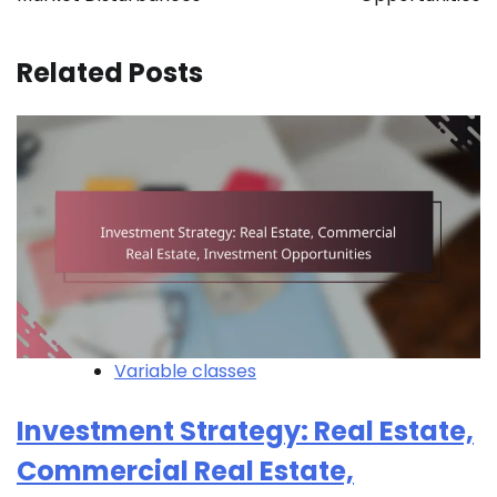
Related Posts
Variable classes
Investment Strategy: Real Estate,
Commercial Real Estate,