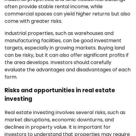
often provide stable rental income, while
commercial spaces can yield higher returns but also
come with greater risks.
Industrial properties, such as warehouses and
manufacturing facilities, can be good investment
targets, especially in growing markets. Buying land
can be risky, but it can also offer significant profits if
the area develops. Investors should carefully
evaluate the advantages and disadvantages of each
form.
Risks and opportunities in real estate
investing
Real estate investing involves several risks, such as
market disruptions, economic downturns, and
declines in property value. It is important for
investors to understand that properties may require