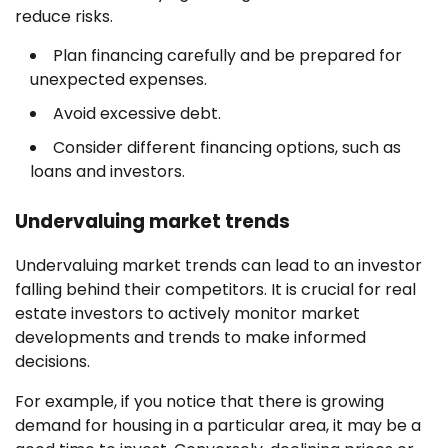
reduce risks.
Plan financing carefully and be prepared for
unexpected expenses.
Avoid excessive debt.
Consider different financing options, such as
loans and investors.
Undervaluing market trends
Undervaluing market trends can lead to an investor
falling behind their competitors. It is crucial for real
estate investors to actively monitor market
developments and trends to make informed
decisions.
For example, if you notice that there is growing
demand for housing in a particular area, it may be a