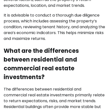
expectations, location, and market trends.
It is advisable to conduct a thorough due diligence
process, which includes assessing the property’s
condition, reviewing tenant history, and analyzing the
area’s economic indicators. This helps minimize risks
and maximize returns.
What are the differences
between residential and
commercial real estate
investments?
The differences between residential and
commercial real estate investments primarily relate
to return expectations, risks, and market trends.
Residential buildings often provide more stable but