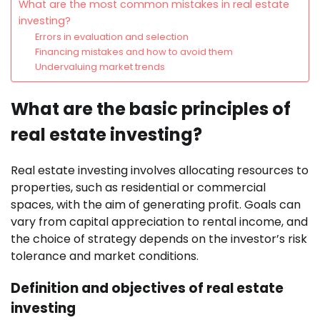
What are the most common mistakes in real estate
investing?
Errors in evaluation and selection
Financing mistakes and how to avoid them
Undervaluing market trends
What are the basic principles of
real estate investing?
Real estate investing involves allocating resources to
properties, such as residential or commercial
spaces, with the aim of generating profit. Goals can
vary from capital appreciation to rental income, and
the choice of strategy depends on the investor’s risk
tolerance and market conditions.
Definition and objectives of real estate
investing