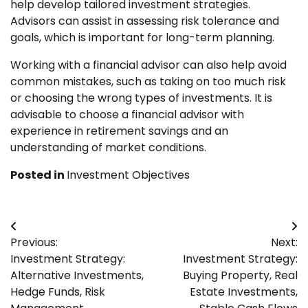
help develop tailored investment strategies.
Advisors can assist in assessing risk tolerance and
goals, which is important for long-term planning.
Working with a financial advisor can also help avoid
common mistakes, such as taking on too much risk
or choosing the wrong types of investments. It is
advisable to choose a financial advisor with
experience in retirement savings and an
understanding of market conditions.
Posted in
Investment Objectives
Post
Previous:
Next:
navigation
Investment Strategy:
Investment Strategy:
Alternative Investments,
Buying Property, Real
Hedge Funds, Risk
Estate Investments,