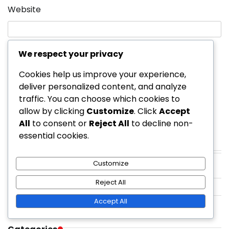
Website
We respect your privacy
Save my name, email, and website in this
browser for the next time I comment.
Cookies help us improve your experience,
deliver personalized content, and analyze
traffic. You can choose which cookies to
allow by clicking
Customize
. Click
Accept
All
to consent or
Reject All
to decline non-
essential cookies.
Links
Customize
Reach Out
Reject All
Blog posts
Accept All
Our Story