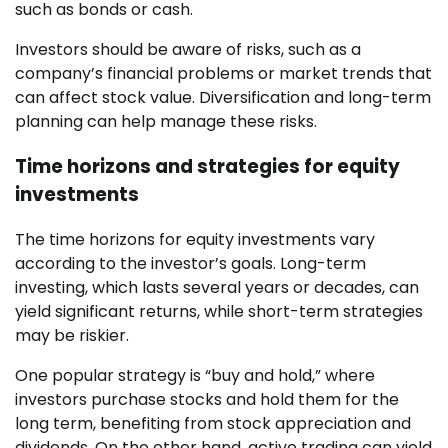
such as bonds or cash.
Investors should be aware of risks, such as a
company’s financial problems or market trends that
can affect stock value. Diversification and long-term
planning can help manage these risks.
Time horizons and strategies for equity
investments
The time horizons for equity investments vary
according to the investor’s goals. Long-term
investing, which lasts several years or decades, can
yield significant returns, while short-term strategies
may be riskier.
One popular strategy is “buy and hold,” where
investors purchase stocks and hold them for the
long term, benefiting from stock appreciation and
dividends. On the other hand, active trading can yield