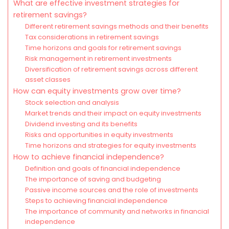
What are effective investment strategies for
retirement savings?
Different retirement savings methods and their benefits
Tax considerations in retirement savings
Time horizons and goals for retirement savings
Risk management in retirement investments
Diversification of retirement savings across different
asset classes
How can equity investments grow over time?
Stock selection and analysis
Market trends and their impact on equity investments
Dividend investing and its benefits
Risks and opportunities in equity investments
Time horizons and strategies for equity investments
How to achieve financial independence?
Definition and goals of financial independence
The importance of saving and budgeting
Passive income sources and the role of investments
Steps to achieving financial independence
The importance of community and networks in financial
independence