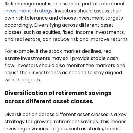
Risk management is an essential part of retirement
investment strategy
. Investors should assess their
own risk tolerance and choose investment targets
accordingly. Diversifying across different asset
classes, such as equities, fixed-income investments,
and real estate, can reduce risk and improve returns.
For example, if the stock market declines, real
estate investments may still provide stable cash
flow. Investors should also monitor the markets and
adjust their investments as needed to stay aligned
with their goals.
Diversification of retirement savings
across different asset classes
Diversification across different asset classes is a key
strategy for growing retirement savings. This means
investing in various targets, such as stocks, bonds,