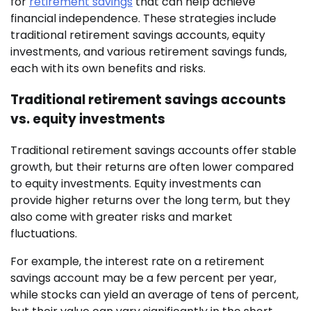
for
retirement savings
that can help achieve
financial independence. These strategies include
traditional retirement savings accounts, equity
investments, and various retirement savings funds,
each with its own benefits and risks.
Traditional retirement savings accounts
vs. equity investments
Traditional retirement savings accounts offer stable
growth, but their returns are often lower compared
to equity investments. Equity investments can
provide higher returns over the long term, but they
also come with greater risks and market
fluctuations.
For example, the interest rate on a retirement
savings account may be a few percent per year,
while stocks can yield an average of tens of percent,