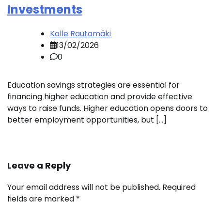
Investments
Kalle Rautamäki
13/02/2026
0
Education savings strategies are essential for
financing higher education and provide effective
ways to raise funds. Higher education opens doors to
better employment opportunities, but […]
Leave a Reply
Your email address will not be published.
Required
fields are marked
*