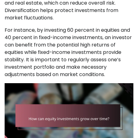
and real estate, which can reduce overall risk.
Diversification helps protect investments from
market fluctuations.
For instance, by investing 60 percent in equities and
40 percent in fixed-income investments, an investor
can benefit from the potential high returns of
equities while fixed-income investments provide
stability. It is important to regularly assess one’s
investment portfolio and make necessary
adjustments based on market conditions.