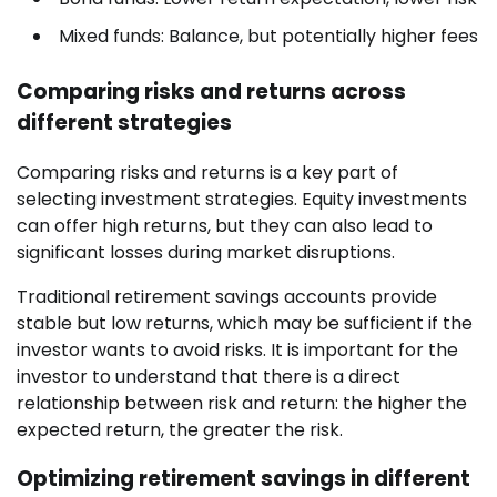
Mixed funds: Balance, but potentially higher fees
Comparing risks and returns across
different strategies
Comparing risks and returns is a key part of
selecting investment strategies. Equity investments
can offer high returns, but they can also lead to
significant losses during market disruptions.
Traditional retirement savings accounts provide
stable but low returns, which may be sufficient if the
investor wants to avoid risks. It is important for the
investor to understand that there is a direct
relationship between risk and return: the higher the
expected return, the greater the risk.
Optimizing retirement savings in different