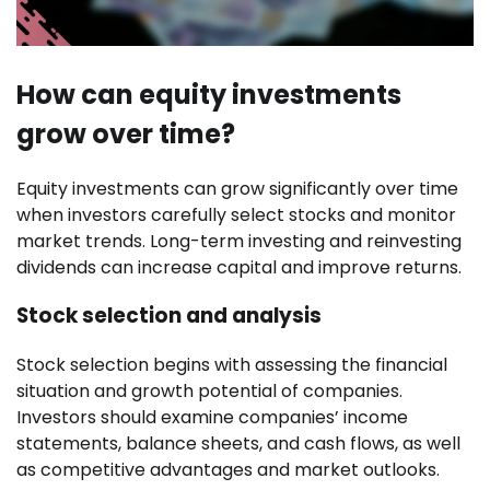
How can equity investments
grow over time?
Equity investments can grow significantly over time
when investors carefully select stocks and monitor
market trends. Long-term investing and reinvesting
dividends can increase capital and improve returns.
Stock selection and analysis
Stock selection begins with assessing the financial
situation and growth potential of companies.
Investors should examine companies’ income
statements, balance sheets, and cash flows, as well
as competitive advantages and market outlooks.