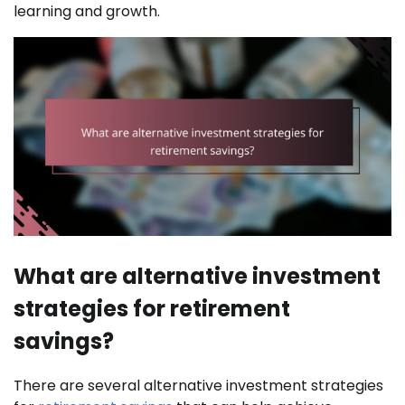
learning and growth.
What are alternative investment
strategies for retirement
savings?
There are several alternative investment strategies