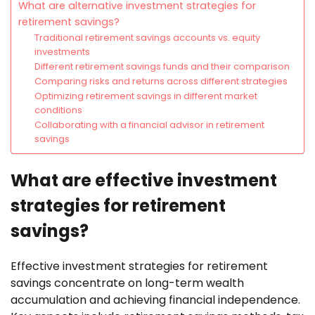
What are alternative investment strategies for
retirement savings?
Traditional retirement savings accounts vs. equity
investments
Different retirement savings funds and their comparison
Comparing risks and returns across different strategies
Optimizing retirement savings in different market
conditions
Collaborating with a financial advisor in retirement
savings
What are effective investment
strategies for retirement
savings?
Effective investment strategies for retirement
savings concentrate on long-term wealth
accumulation and achieving financial independence.