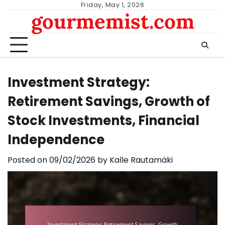
Skip
Friday, May 1, 2026
gourmemist.com
to
content
Investment Strategy:
Retirement Savings, Growth of
Stock Investments, Financial
Independence
Posted on
09/02/2026
by
Kalle Rautamäki