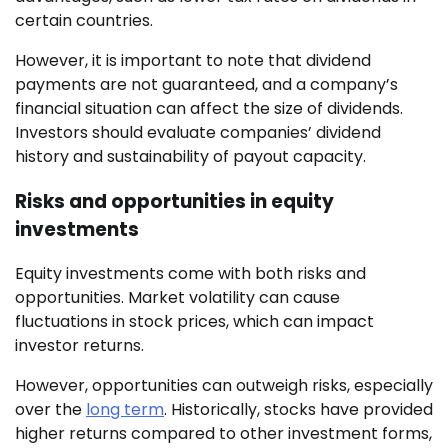
certain countries.
However, it is important to note that dividend
payments are not guaranteed, and a company’s
financial situation can affect the size of dividends.
Investors should evaluate companies’ dividend
history and sustainability of payout capacity.
Risks and opportunities in equity
investments
Equity investments come with both risks and
opportunities. Market volatility can cause
fluctuations in stock prices, which can impact
investor returns.
However, opportunities can outweigh risks, especially
over the
long term
. Historically, stocks have provided
higher returns compared to other investment forms,