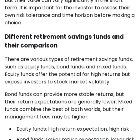
but their value can vary significantly in the short
term. It is important for the investor to assess their
own risk tolerance and time horizon before making a
choice.
Different retirement savings funds and
their comparison
There are various types of retirement savings funds,
such as equity funds, bond funds, and mixed funds.
Equity funds offer the potential for high returns but
expose investors to stock market volatility.
Bond funds can provide more stable returns, but
their return expectations are generally lower. Mixed
funds combine the best of both worlds, but their
management fees may be higher.
Equity funds: High return expectation, high risk
Bond funds: Lower return expectation, lower risk