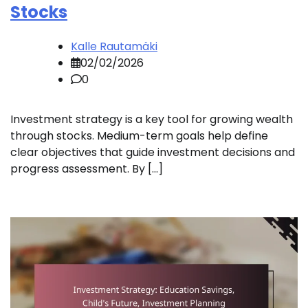
Stocks
Kalle Rautamäki
02/02/2026
0
Investment strategy is a key tool for growing wealth
through stocks. Medium-term goals help define
clear objectives that guide investment decisions and
progress assessment. By […]