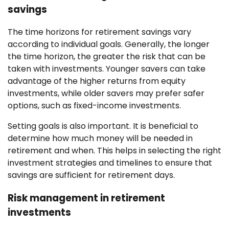
savings
The time horizons for retirement savings vary
according to individual goals. Generally, the longer
the time horizon, the greater the risk that can be
taken with investments. Younger savers can take
advantage of the higher returns from equity
investments, while older savers may prefer safer
options, such as fixed-income investments.
Setting goals is also important. It is beneficial to
determine how much money will be needed in
retirement and when. This helps in selecting the right
investment strategies and timelines to ensure that
savings are sufficient for retirement days.
Risk management in retirement
investments