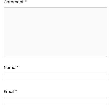
Comment
*
Name
*
Email
*