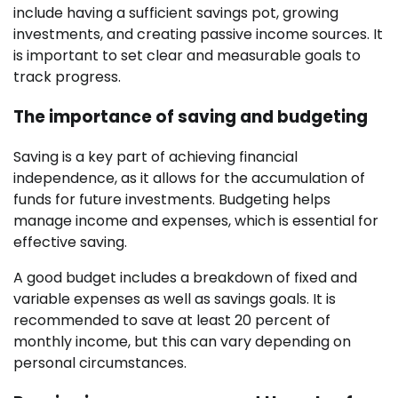
include having a sufficient savings pot, growing
investments, and creating passive income sources. It
is important to set clear and measurable goals to
track progress.
The importance of saving and budgeting
Saving is a key part of achieving financial
independence, as it allows for the accumulation of
funds for future investments. Budgeting helps
manage income and expenses, which is essential for
effective saving.
A good budget includes a breakdown of fixed and
variable expenses as well as savings goals. It is
recommended to save at least 20 percent of
monthly income, but this can vary depending on
personal circumstances.