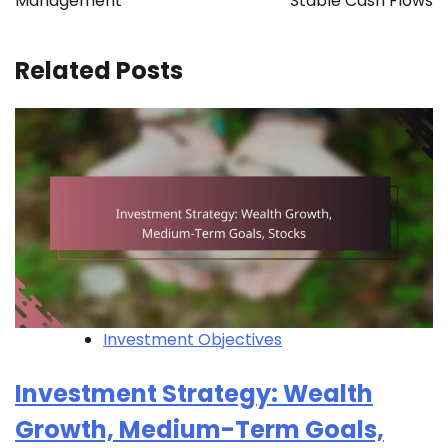
Management
Stable Cash Flows
Related Posts
Investment Objectives
Investment Strategy: Wealth
Growth, Medium-Term Goals,