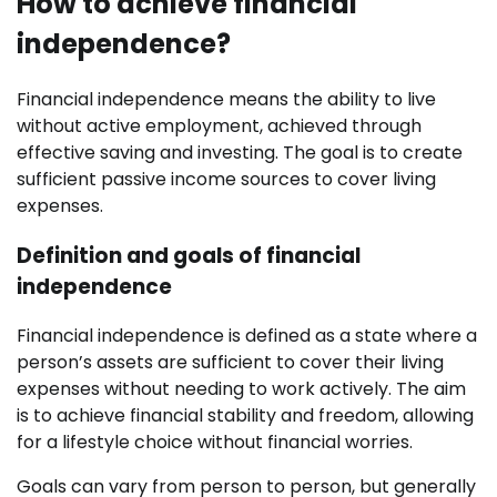
How to achieve financial
independence?
Financial independence means the ability to live
without active employment, achieved through
effective saving and investing. The goal is to create
sufficient passive income sources to cover living
expenses.
Definition and goals of financial
independence
Financial independence is defined as a state where a
person’s assets are sufficient to cover their living
expenses without needing to work actively. The aim
is to achieve financial stability and freedom, allowing
for a lifestyle choice without financial worries.
Goals can vary from person to person, but generally