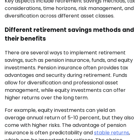
Key aspects include retirement savings methods, tax
considerations, time horizons, risk management, and
diversification across different asset classes.
Different retirement savings methods and
their benefits
There are several ways to implement retirement
savings, such as pension insurance, funds, and equity
investments. Pension insurance often provides tax
advantages and security during retirement. Funds
allow for diversification and professional asset
management, while equity investments can offer
higher returns over the long term.
For example, equity investments can yield an
average annual return of 5-10 percent, but they also
come with higher risks. The advantage of pension
insurance is often predictability and
stable returns
,