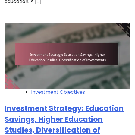
education. A […]
Investment Objectives
Investment Strategy: Education
Savings, Higher Education
Studies, Diversification of