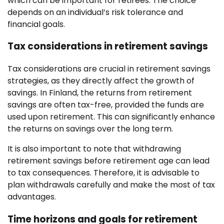
which can be important for retirees. The choice
depends on an individual’s risk tolerance and
financial goals.
Tax considerations in retirement savings
Tax considerations are crucial in retirement savings
strategies, as they directly affect the growth of
savings. In Finland, the returns from retirement
savings are often tax-free, provided the funds are
used upon retirement. This can significantly enhance
the returns on savings over the long term.
It is also important to note that withdrawing
retirement savings before retirement age can lead
to tax consequences. Therefore, it is advisable to
plan withdrawals carefully and make the most of tax
advantages.
Time horizons and goals for retirement