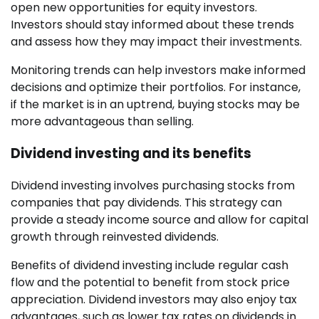
open new opportunities for equity investors.
Investors should stay informed about these trends
and assess how they may impact their investments.
Monitoring trends can help investors make informed
decisions and optimize their portfolios. For instance,
if the market is in an uptrend, buying stocks may be
more advantageous than selling.
Dividend investing and its benefits
Dividend investing involves purchasing stocks from
companies that pay dividends. This strategy can
provide a steady income source and allow for capital
growth through reinvested dividends.
Benefits of dividend investing include regular cash
flow and the potential to benefit from stock price
appreciation. Dividend investors may also enjoy tax
advantages, such as lower tax rates on dividends in