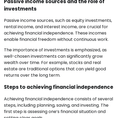
Passive income sources and the role of
investments
Passive income sources, such as equity investments,
rental income, and interest income, are crucial for
achieving financial independence. These incomes
enable financial freedom without continuous work.
The importance of investments is emphasized, as
well-chosen investments can significantly grow
wealth over time. For example, stocks and real
estate are traditional options that can yield good
returns over the long term.
Steps to achieving financial independence
Achieving financial independence consists of several
steps, including planning, saving, and investing. The
first step is assessing one’s financial situation and
setting clear goals.