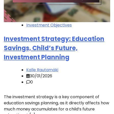
Investment Objectives
Investment Strategy: Education
Savings, Child’s Future,
Investment Planning
Kalle Rautamäki
30/01/2026
0
The investment strategy is a key component of
education savings planning, as it directly affects how
much money accumulates for a child’s future