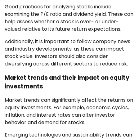
Good practices for analyzing stocks include
examining the P/E ratio and dividend yield. These can
help assess whether a stock is over- or under-
valued relative to its future return expectations.
Additionally, it is important to follow company news
and industry developments, as these can impact
stock value. Investors should also consider
diversifying across different sectors to reduce risk.
Market trends and their impact on equity
investments
Market trends can significantly affect the returns on
equity investments. For example, economic cycles,
inflation, and interest rates can alter investor
behavior and demand for stocks.
Emerging technologies and sustainability trends can