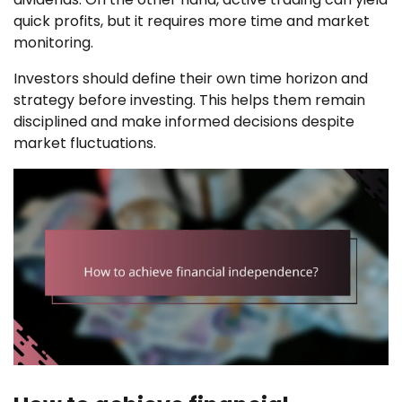
quick profits, but it requires more time and market
monitoring.
Investors should define their own time horizon and
strategy before investing. This helps them remain
disciplined and make informed decisions despite
market fluctuations.