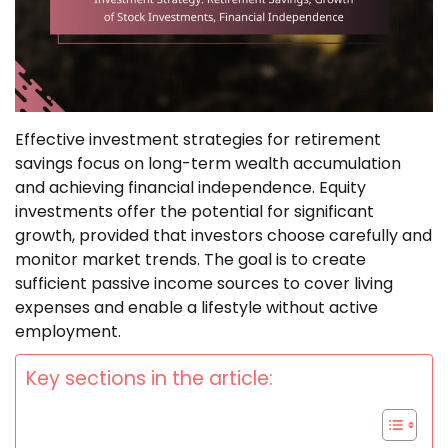
Effective investment strategies for retirement
savings focus on long-term wealth accumulation
and achieving financial independence. Equity
investments offer the potential for significant
growth, provided that investors choose carefully and
monitor market trends. The goal is to create
sufficient passive income sources to cover living
expenses and enable a lifestyle without active
employment.
Key sections in the article: