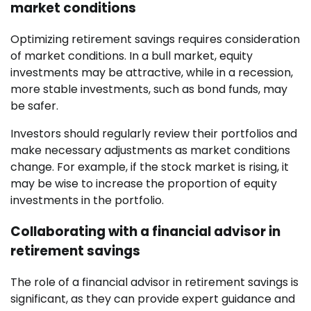
market conditions
Optimizing retirement savings requires consideration
of market conditions. In a bull market, equity
investments may be attractive, while in a recession,
more stable investments, such as bond funds, may
be safer.
Investors should regularly review their portfolios and
make necessary adjustments as market conditions
change. For example, if the stock market is rising, it
may be wise to increase the proportion of equity
investments in the portfolio.
Collaborating with a financial advisor in
retirement savings
The role of a financial advisor in retirement savings is
significant, as they can provide expert guidance and