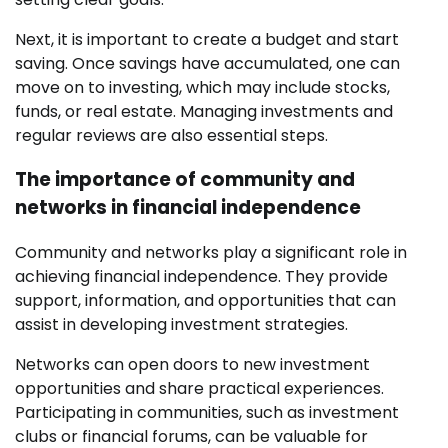
Next, it is important to create a budget and start
saving. Once savings have accumulated, one can
move on to investing, which may include stocks,
funds, or real estate. Managing investments and
regular reviews are also essential steps.
The importance of community and
networks in financial independence
Community and networks play a significant role in
achieving financial independence. They provide
support, information, and opportunities that can
assist in developing investment strategies.
Networks can open doors to new investment
opportunities and share practical experiences.
Participating in communities, such as investment
clubs or financial forums, can be valuable for