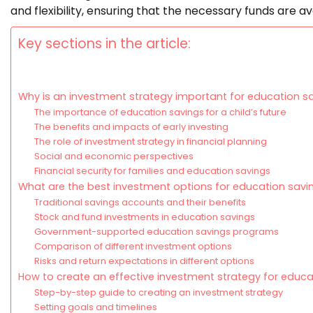
and flexibility, ensuring that the necessary funds are av
Key sections in the article:
Why is an investment strategy important for education s
The importance of education savings for a child’s future
The benefits and impacts of early investing
The role of investment strategy in financial planning
Social and economic perspectives
Financial security for families and education savings
What are the best investment options for education savi
Traditional savings accounts and their benefits
Stock and fund investments in education savings
Government-supported education savings programs
Comparison of different investment options
Risks and return expectations in different options
How to create an effective investment strategy for educa
Step-by-step guide to creating an investment strategy
Setting goals and timelines