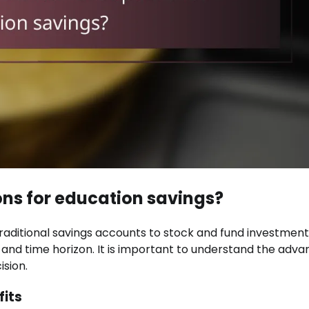
ons for education savings?
raditional savings accounts to stock and fund investment
 and time horizon. It is important to understand the adv
sion.
fits