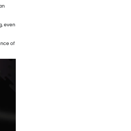
can
g, even
ance of