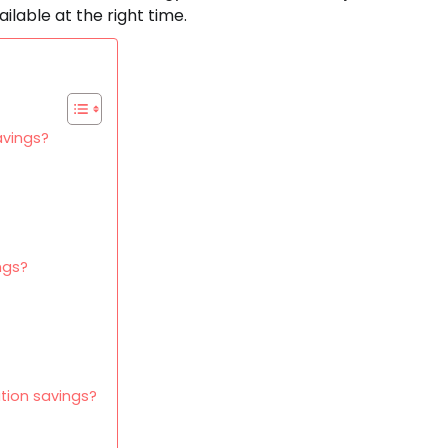
ailable at the right time.
avings?
ngs?
tion savings?