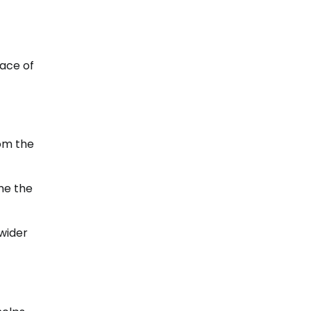
eace of
rom the
me the
 wider