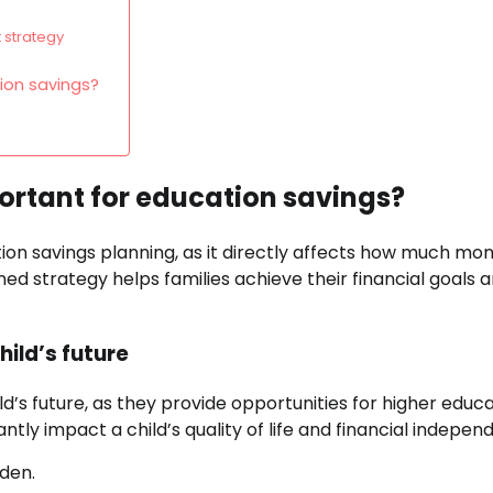
 strategy
ion savings?
ortant for education savings?
on savings planning, as it directly affects how much mo
ned strategy helps families achieve their financial goals 
ild’s future
d’s future, as they provide opportunities for higher educ
ntly impact a child’s quality of life and financial indepen
den.