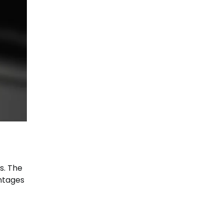
s. The
antages