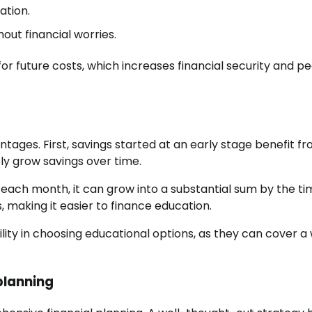
ation.
hout financial worries.
or future costs, which increases financial security and p
ntages. First, savings started at an early stage benefit f
y grow savings over time.
 each month, it can grow into a substantial sum by the ti
, making it easier to finance education.
bility in choosing educational options, as they can cover a
 planning