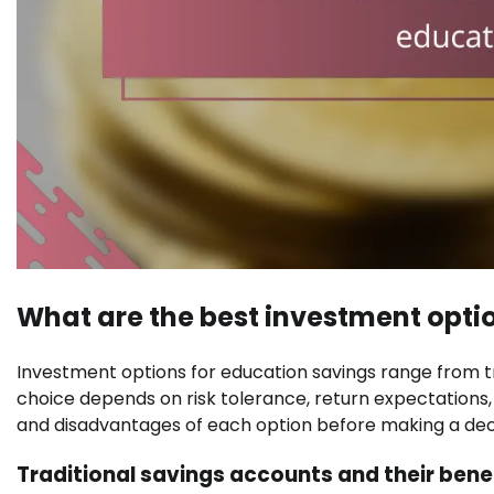
What are the best investment opti
Investment options for education savings range from t
choice depends on risk tolerance, return expectations,
and disadvantages of each option before making a deci
Traditional savings accounts and their bene