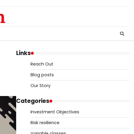
m
Links
Reach Out
Blog posts
Our Story
Categories
Investment Objectives
Risk resilience
Variable classes