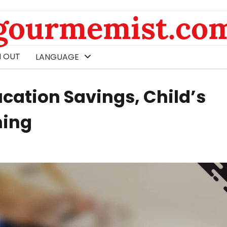
gourmemist.co
 OUT
LANGUAGE
cation Savings, Child’s
ning