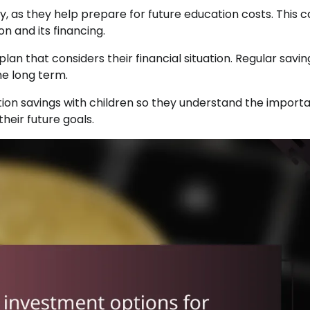
ty, as they help prepare for future education costs. This 
n and its financing.
plan that considers their financial situation. Regular savin
he long term.
cation savings with children so they understand the import
their future goals.