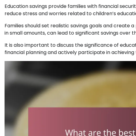
Education savings provide families with financial securi
reduce stress and worries related to children’s educatio
Families should set realistic savings goals and create a 
in small amounts, can lead to significant savings over t
It is also important to discuss the significance of edu
financial planning and actively participate in achieving 