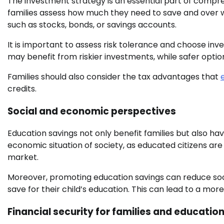
The investment strategy is an essential part of compre
families assess how much they need to save and over w
such as stocks, bonds, or savings accounts.
It is important to assess risk tolerance and choose in
may benefit from riskier investments, while safer optio
Families should also consider the tax advantages that
credits.
Social and economic perspectives
Education savings not only benefit families but also h
economic situation of society, as educated citizens are
market.
Moreover, promoting education savings can reduce social 
save for their child’s education. This can lead to a m
Financial security for families and educatio