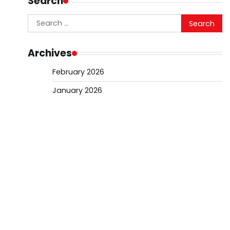
Search
Search
for:
Archives
February 2026
January 2026