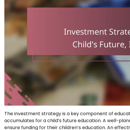
The investment strategy is a key component of educati
accumulates for a child’s future education. A well-plan
ensure funding for their children’s education. An effect