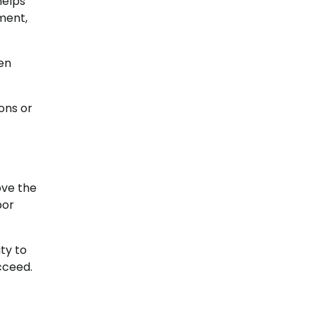
helps
ment,
ren
ons or
ove the
bor
ty to
cceed.