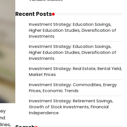
Recent Posts
Investment Strategy: Education Savings,
Higher Education Studies, Diversification of
Investments
Investment Strategy: Education Savings,
Higher Education Studies, Diversification of
Investments
Investment Strategy: Real Estate, Rental Yield,
Market Prices
Investment Strategy: Commodities, Energy
Prices, Economic Trends
Investment Strategy: Retirement Savings,
Growth of Stock Investments, Financial
ney
Independence
and
ines,