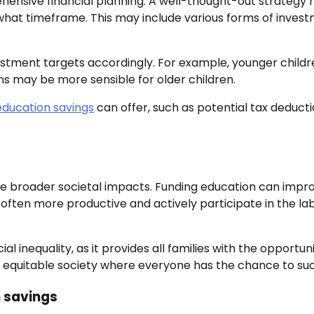
hensive financial planning. A well-thought-out strategy 
hat timeframe. This may include various forms of invest
vestment targets accordingly. For example, younger child
ns may be more sensible for older children.
education savings
can offer, such as potential tax deducti
ave broader societal impacts. Funding education can impr
 often more productive and actively participate in the la
inequality, as it provides all families with the opportuni
ore equitable society where everyone has the chance to su
n savings