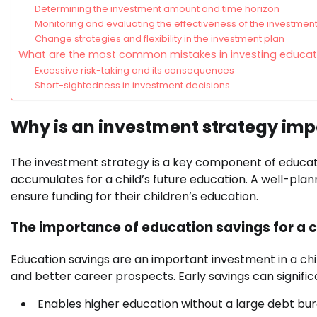
Determining the investment amount and time horizon
Monitoring and evaluating the effectiveness of the investment
Change strategies and flexibility in the investment plan
What are the most common mistakes in investing educat
Excessive risk-taking and its consequences
Short-sightedness in investment decisions
Why is an investment strategy imp
The investment strategy is a key component of educati
accumulates for a child’s future education. A well-plan
ensure funding for their children’s education.
The importance of education savings for a ch
Education savings are an important investment in a chil
and better career prospects. Early savings can significa
Enables higher education without a large debt bur