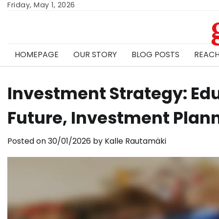
Skip
Friday, May 1, 2026
to
content
HOMEPAGE
OUR STORY
BLOG POSTS
REACH
Investment Strategy: Edu
Future, Investment Plan
Posted on
30/01/2026
by
Kalle Rautamäki