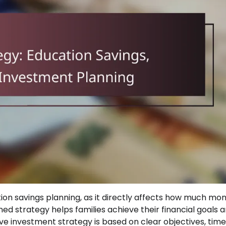
on savings planning, as it directly affects how much mo
ned strategy helps families achieve their financial goals 
ive investment strategy is based on clear objectives, timel