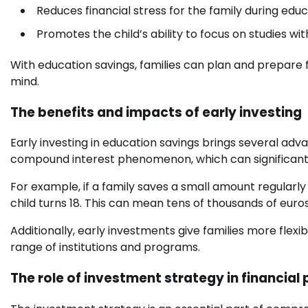
Reduces financial stress for the family during educ
Promotes the child’s ability to focus on studies wit
With education savings, families can plan and prepare f
mind.
The benefits and impacts of early investing
Early investing in education savings brings several adva
compound interest phenomenon, which can significantl
For example, if a family saves a small amount regularly
child turns 18. This can mean tens of thousands of euros
Additionally, early investments give families more flexi
range of institutions and programs.
The role of investment strategy in financial