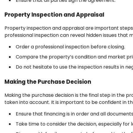
Ensure that all parties sign the agreement.
Property Inspection and Appraisal
Property inspection and appraisal are important steps 
professional inspection can reveal hidden issues that 
Order a professional inspection before closing.
Compare the property’s condition and market pri
Do not hesitate to use the inspection results in neg
Making the Purchase Decision
Making the purchase decision is the final step in the 
taken into account. It is important to be confident in th
Ensure that financing is in order and all document
Take time to consider the decision, especially for 