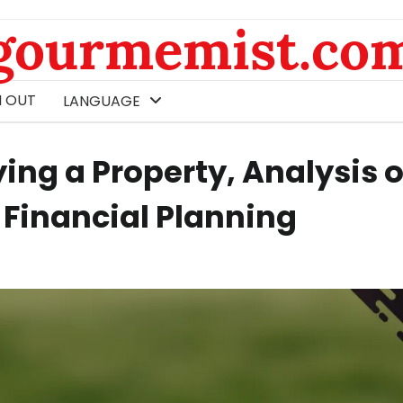
gourmemist.co
 OUT
LANGUAGE
ing a Property, Analysis o
 Financial Planning