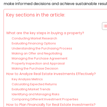
make informed decisions and achieve sustainable resul
Key sections in the article:
What are the key steps in buying a property?
Conducting Market Research
Evaluating Financing Options
Understanding the Purchasing Process
Making an Offer and Negotiating
Managing the Purchase Agreement
Property Inspection and Appraisal
Making the Purchase Decision
How to Analyze Real Estate Investments Effectively?
Key Analysis Metrics
Calculating Expected Returns
Evaluating Market Trends
Identifying and Managing Risks
Comparing Different Investment Properties
How to Plan Financially for Real Estate Investments?