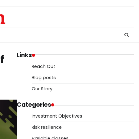
m
Links
f
Reach Out
Blog posts
Our Story
Categories
Investment Objectives
Risk resilience
Variable classes