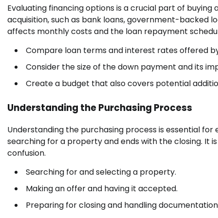
Evaluating financing options is a crucial part of buyin
acquisition, such as bank loans, government-backed loan
affects monthly costs and the loan repayment schedul
Compare loan terms and interest rates offered by
Consider the size of the down payment and its imp
Create a budget that also covers potential additio
Understanding the Purchasing Process
Understanding the purchasing process is essential for 
searching for a property and ends with the closing. It is
confusion.
Searching for and selecting a property.
Making an offer and having it accepted.
Preparing for closing and handling documentation