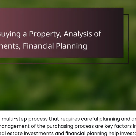
 multi-step process that requires careful planning and an
 management of the purchasing process are key factors i
 real estate investments and financial planning help invest