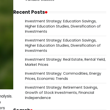
Recent Posts
Investment Strategy: Education Savings,
Higher Education Studies, Diversification of
Investments
Investment Strategy: Education Savings,
Higher Education Studies, Diversification of
Investments
Investment Strategy: Real Estate, Rental Yield,
Market Prices
Investment Strategy: Commodities, Energy
Prices, Economic Trends
Investment Strategy: Retirement Savings,
Growth of Stock Investments, Financial
alysis.
Independence
n
ors