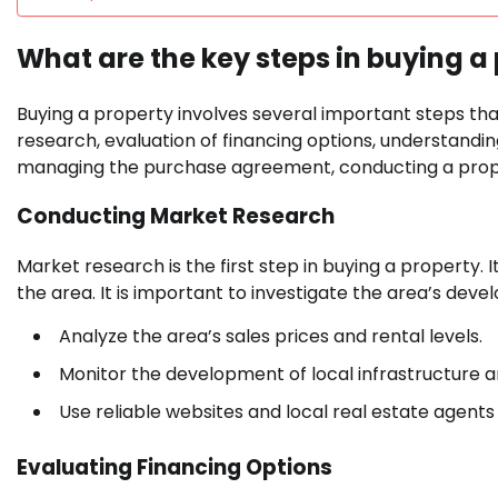
What are the key steps in buying a
Buying a property involves several important steps tha
research, evaluation of financing options, understandi
managing the purchase agreement, conducting a prope
Conducting Market Research
Market research is the first step in buying a property. 
the area. It is important to investigate the area’s de
Analyze the area’s sales prices and rental levels.
Monitor the development of local infrastructure and
Use reliable websites and local real estate agents
Evaluating Financing Options