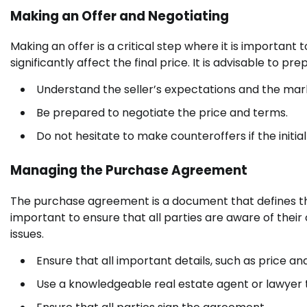
Making an Offer and Negotiating
Making an offer is a critical step where it is important
significantly affect the final price. It is advisable to 
Understand the seller’s expectations and the mark
Be prepared to negotiate the price and terms.
Do not hesitate to make counteroffers if the initial 
Managing the Purchase Agreement
The purchase agreement is a document that defines the
important to ensure that all parties are aware of thei
issues.
Ensure that all important details, such as price 
Use a knowledgeable real estate agent or lawyer 