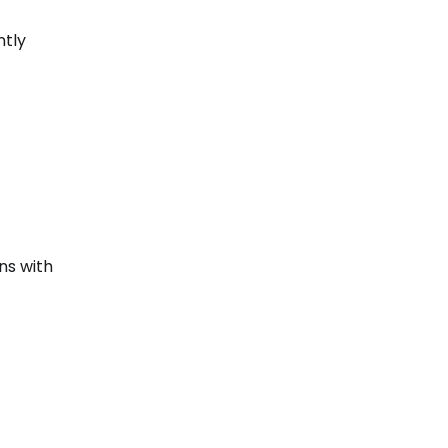
ntly
ns with