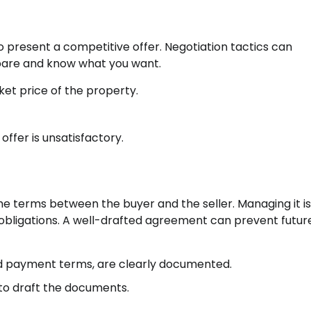
 to present a competitive offer. Negotiation tactics can
prepare and know what you want.
et price of the property.
offer is unsatisfactory.
 terms between the buyer and the seller. Managing it is
r obligations. A well-drafted agreement can prevent futur
and payment terms, are clearly documented.
to draft the documents.