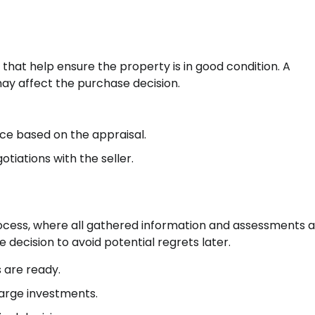
that help ensure the property is in good condition. A
may affect the purchase decision.
ce based on the appraisal.
otiations with the seller.
process, where all gathered information and assessments 
e decision to avoid potential regrets later.
s are ready.
large investments.