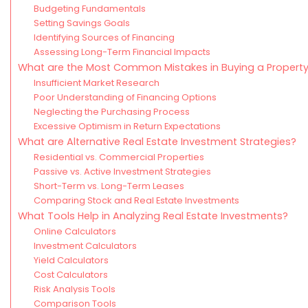
Budgeting Fundamentals
Setting Savings Goals
Identifying Sources of Financing
Assessing Long-Term Financial Impacts
What are the Most Common Mistakes in Buying a Propert
Insufficient Market Research
Poor Understanding of Financing Options
Neglecting the Purchasing Process
Excessive Optimism in Return Expectations
What are Alternative Real Estate Investment Strategies?
Residential vs. Commercial Properties
Passive vs. Active Investment Strategies
Short-Term vs. Long-Term Leases
Comparing Stock and Real Estate Investments
What Tools Help in Analyzing Real Estate Investments?
Online Calculators
Investment Calculators
Yield Calculators
Cost Calculators
Risk Analysis Tools
Comparison Tools