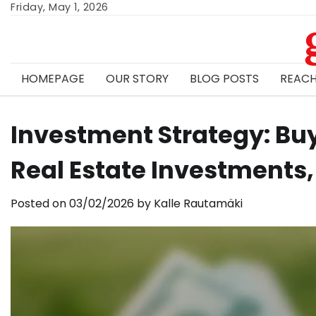
Skip
Friday, May 1, 2026
to
content
HOMEPAGE
OUR STORY
BLOG POSTS
REACH
Investment Strategy: Buy
Real Estate Investments,
Posted on
03/02/2026
by
Kalle Rautamäki