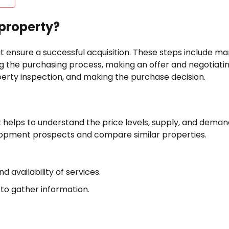
 property?
t ensure a successful acquisition. These steps include ma
ng the purchasing process, making an offer and negotiatin
rty inspection, and making the purchase decision.
It helps to understand the price levels, supply, and deman
velopment prospects and compare similar properties.
 availability of services.
 to gather information.