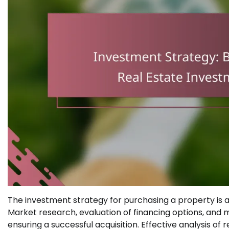
The investment strategy for purchasing a property is a
Market research, evaluation of financing options, and
ensuring a successful acquisition. Effective analysis of