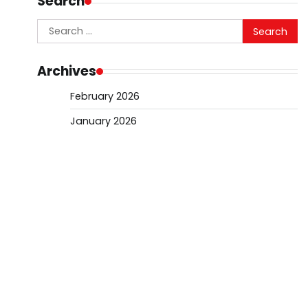
Search
Search
for:
Archives
February 2026
January 2026