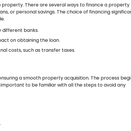
g a property. There are several ways to finance a property
s, or personal savings. The choice of financing significa
e.
 different banks.
act on obtaining the loan.
nal costs, such as transfer taxes.
ensuring a smooth property acquisition. The process begi
 important to be familiar with all the steps to avoid any
.