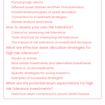
Pursuing high returns
Different asset classes and their characteristics
Fundamental principles of asset allocation
Connection to investment strategies
Market analysis and trends
How to assess your own risk tolerance?
Criteria for assessing risk tolerance
Tests and tools for measuring risk tolerance
The impact of risk tolerance on investment decisions
What are effective asset allocation strategies for
high risk tolerance?
Stocks vs. bonds
Real estate investments and alternative investments
Global vs. local investments
Specific strategies for young investors
Examples of successful strategies
What are the potential return expectations for high
risk tolerance investments?
Historical return comparisons across asset classes