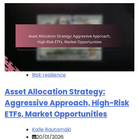
Risk resilience
Asset Allocation Strategy:
Aggressive Approach, High-Risk
ETFs, Market Opportunities
Kalle Rautamäki
20/01/2026