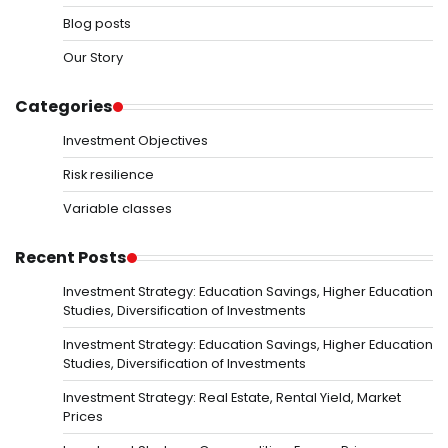
Blog posts
Our Story
Categories
Investment Objectives
Risk resilience
Variable classes
Recent Posts
Investment Strategy: Education Savings, Higher Education
Studies, Diversification of Investments
Investment Strategy: Education Savings, Higher Education
Studies, Diversification of Investments
Investment Strategy: Real Estate, Rental Yield, Market
Prices