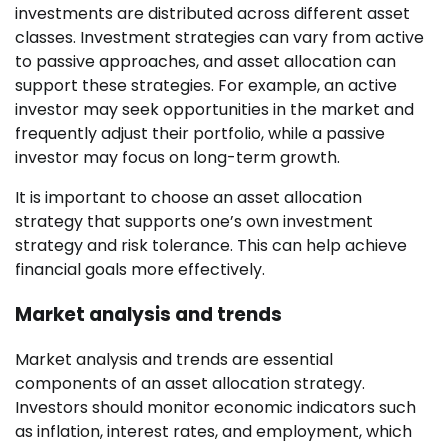
investments are distributed across different asset
classes. Investment strategies can vary from active
to passive approaches, and asset allocation can
support these strategies. For example, an active
investor may seek opportunities in the market and
frequently adjust their portfolio, while a passive
investor may focus on long-term growth.
It is important to choose an asset allocation
strategy that supports one’s own investment
strategy and risk tolerance. This can help achieve
financial goals more effectively.
Market analysis and trends
Market analysis and trends are essential
components of an asset allocation strategy.
Investors should monitor economic indicators such
as inflation, interest rates, and employment, which