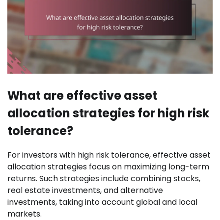
What are effective asset
allocation strategies for high risk
tolerance?
For investors with high risk tolerance, effective asset
allocation strategies focus on maximizing long-term
returns. Such strategies include combining stocks,
real estate investments, and alternative
investments, taking into account global and local
markets.