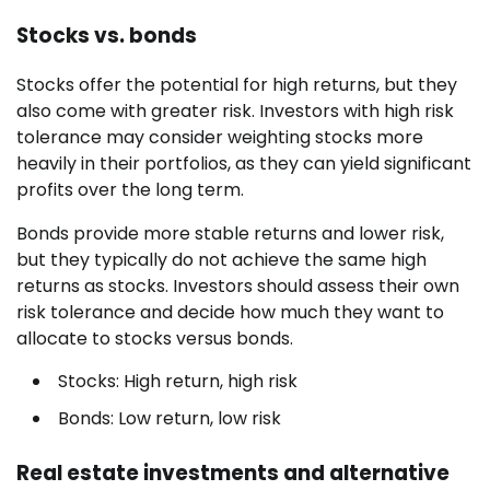
Stocks vs. bonds
Stocks offer the potential for high returns, but they
also come with greater risk. Investors with high risk
tolerance may consider weighting stocks more
heavily in their portfolios, as they can yield significant
profits over the long term.
Bonds provide more stable returns and lower risk,
but they typically do not achieve the same high
returns as stocks. Investors should assess their own
risk tolerance and decide how much they want to
allocate to stocks versus bonds.
Stocks: High return, high risk
Bonds: Low return, low risk
Real estate investments and alternative