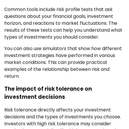
Common tools include risk profile tests that ask
questions about your financial goals, investment
horizon, and reactions to market fluctuations. The
results of these tests can help you understand what
types of investments you should consider.
You can also use simulators that show how different
investment strategies have performed in various
market conditions. This can provide practical
examples of the relationship between risk and
return.
The impact of risk tolerance on
investment decisions
Risk tolerance directly affects your investment
decisions and the types of investments you choose.
Investors with high risk tolerance may consider