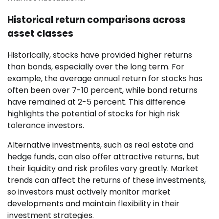
Historical return comparisons across
asset classes
Historically, stocks have provided higher returns
than bonds, especially over the long term. For
example, the average annual return for stocks has
often been over 7-10 percent, while bond returns
have remained at 2-5 percent. This difference
highlights the potential of stocks for high risk
tolerance investors.
Alternative investments, such as real estate and
hedge funds, can also offer attractive returns, but
their liquidity and risk profiles vary greatly. Market
trends can affect the returns of these investments,
so investors must actively monitor market
developments and maintain flexibility in their
investment strategies.