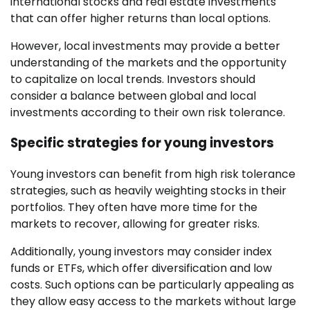
international stocks and real estate investments
that can offer higher returns than local options.
However, local investments may provide a better
understanding of the markets and the opportunity
to capitalize on local trends. Investors should
consider a balance between global and local
investments according to their own risk tolerance.
Specific strategies for young investors
Young investors can benefit from high risk tolerance
strategies, such as heavily weighting stocks in their
portfolios. They often have more time for the
markets to recover, allowing for greater risks.
Additionally, young investors may consider index
funds or ETFs, which offer diversification and low
costs. Such options can be particularly appealing as
they allow easy access to the markets without large