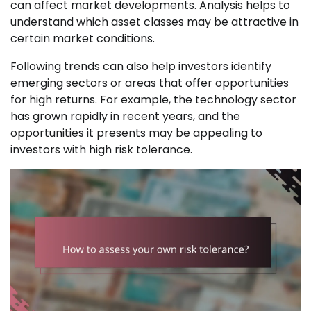
can affect market developments. Analysis helps to
understand which asset classes may be attractive in
certain market conditions.
Following trends can also help investors identify
emerging sectors or areas that offer opportunities
for high returns. For example, the technology sector
has grown rapidly in recent years, and the
opportunities it presents may be appealing to
investors with high risk tolerance.