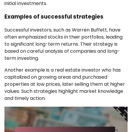
initial investments.
Examples of successful strategies
Successful investors, such as Warren Buffett, have
often emphasized stocks in their portfolios, leading
to significant long-term returns. Their strategy is
based on careful analysis of companies and long-
term investing.
Another example is a real estate investor who has
capitalized on growing areas and purchased
properties at low prices, later selling them at higher
values. Such strategies highlight market knowledge
and timely action.