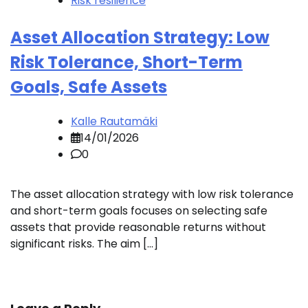
Risk resilience
Asset Allocation Strategy: Low
Risk Tolerance, Short-Term
Goals, Safe Assets
Kalle Rautamäki
14/01/2026
0
The asset allocation strategy with low risk tolerance
and short-term goals focuses on selecting safe
assets that provide reasonable returns without
significant risks. The aim […]