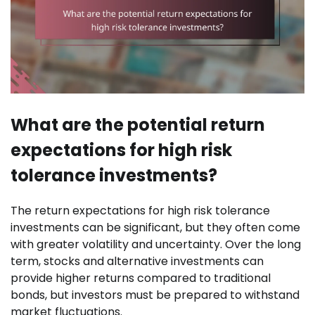
What are the potential return
expectations for high risk
tolerance investments?
The return expectations for high risk tolerance
investments can be significant, but they often come
with greater volatility and uncertainty. Over the long
term, stocks and alternative investments can
provide higher returns compared to traditional
bonds, but investors must be prepared to withstand
market fluctuations.