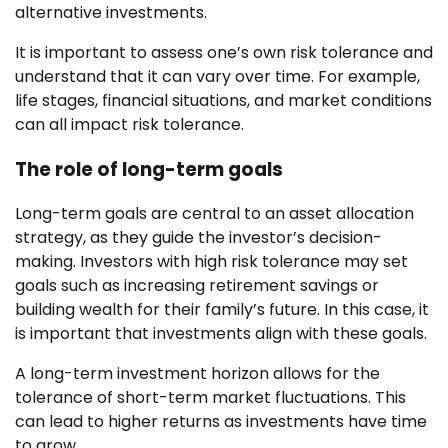
alternative investments.
It is important to assess one’s own risk tolerance and
understand that it can vary over time. For example,
life stages, financial situations, and market conditions
can all impact risk tolerance.
The role of long-term goals
Long-term goals are central to an asset allocation
strategy, as they guide the investor’s decision-
making. Investors with high risk tolerance may set
goals such as increasing retirement savings or
building wealth for their family’s future. In this case, it
is important that investments align with these goals.
A long-term investment horizon allows for the
tolerance of short-term market fluctuations. This
can lead to higher returns as investments have time
to grow.