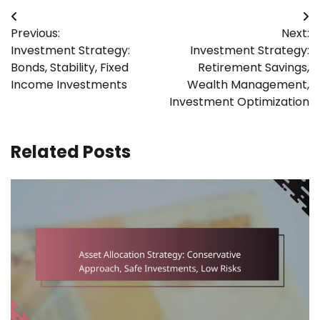
Post
Previous:
Next:
navigation
Investment Strategy:
Investment Strategy:
Bonds, Stability, Fixed
Retirement Savings,
Income Investments
Wealth Management,
Investment Optimization
Related Posts