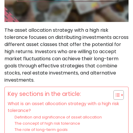
The asset allocation strategy with a high risk
tolerance focuses on distributing investments across
different asset classes that offer the potential for
high returns. Investors who are willing to accept
market fluctuations can achieve their long-term
goals through effective strategies that combine
stocks, real estate investments, and alternative
investments.
Key sections in the article:
What is an asset allocation strategy with a high risk
tolerance?
Definition and significance of asset allocation
The concept of high risk tolerance
The role of long-term goals