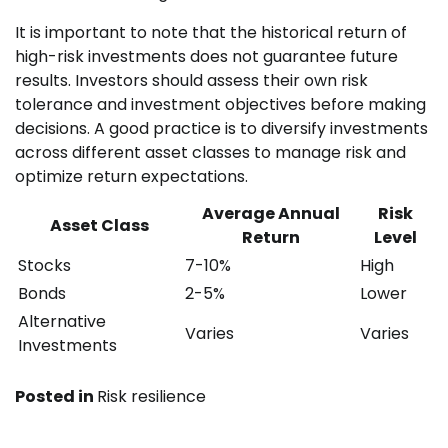
It is important to note that the historical return of
high-risk investments does not guarantee future
results. Investors should assess their own risk
tolerance and investment objectives before making
decisions. A good practice is to diversify investments
across different asset classes to manage risk and
optimize return expectations.
Average Annual
Risk
Asset Class
Return
Level
Stocks
7-10%
High
Bonds
2-5%
Lower
Alternative
Varies
Varies
Investments
Posted in
Risk resilience