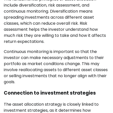
include diversification, risk assessment, and
continuous monitoring. Diversification means
spreading investments across different asset
classes, which can reduce overall risk. Risk
assessment helps the investor understand how
much risk they are willing to take and how it affects
return expectations.
Continuous monitoring is important so that the
investor can make necessary adjustments to their
portfolio as market conditions change. This may
involve reallocating assets to different asset classes
or selling investments that no longer align with their
goals.
Connection to investment strategies
The asset allocation strategy is closely linked to
investment strategies, as it determines how