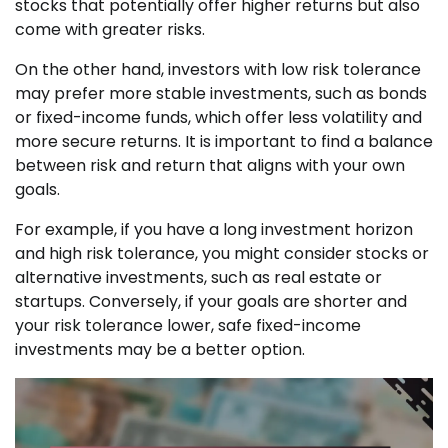
stocks that potentially offer higher returns but also
come with greater risks.
On the other hand, investors with low risk tolerance
may prefer more stable investments, such as bonds
or fixed-income funds, which offer less volatility and
more secure returns. It is important to find a balance
between risk and return that aligns with your own
goals.
For example, if you have a long investment horizon
and high risk tolerance, you might consider stocks or
alternative investments, such as real estate or
startups. Conversely, if your goals are shorter and
your risk tolerance lower, safe fixed-income
investments may be a better option.