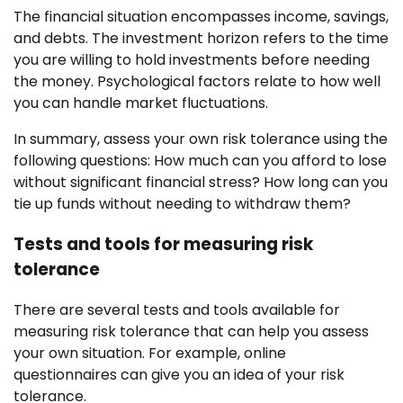
The financial situation encompasses income, savings,
and debts. The investment horizon refers to the time
you are willing to hold investments before needing
the money. Psychological factors relate to how well
you can handle market fluctuations.
In summary, assess your own risk tolerance using the
following questions: How much can you afford to lose
without significant financial stress? How long can you
tie up funds without needing to withdraw them?
Tests and tools for measuring risk
tolerance
There are several tests and tools available for
measuring risk tolerance that can help you assess
your own situation. For example, online
questionnaires can give you an idea of your risk
tolerance.