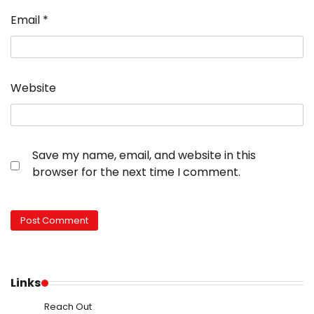
Email
*
Website
Save my name, email, and website in this
browser for the next time I comment.
Links
Reach Out