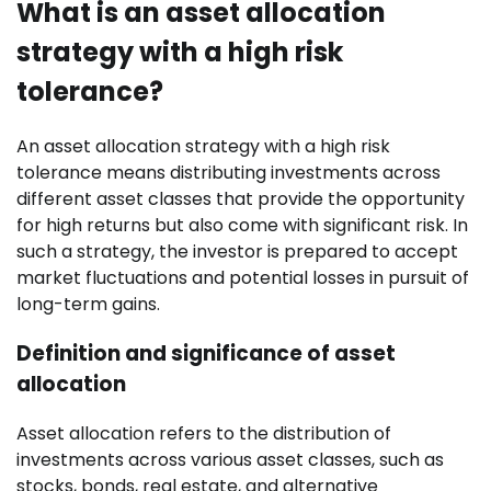
What is an asset allocation
strategy with a high risk
tolerance?
An asset allocation strategy with a high risk
tolerance means distributing investments across
different asset classes that provide the opportunity
for high returns but also come with significant risk. In
such a strategy, the investor is prepared to accept
market fluctuations and potential losses in pursuit of
long-term gains.
Definition and significance of asset
allocation
Asset allocation refers to the distribution of
investments across various asset classes, such as
stocks, bonds, real estate, and alternative