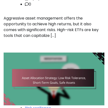
0
Aggressive asset management offers the
opportunity to achieve high returns, but it also
comes with significant risks. High-risk ETFs are key
tools that can capitalize […]