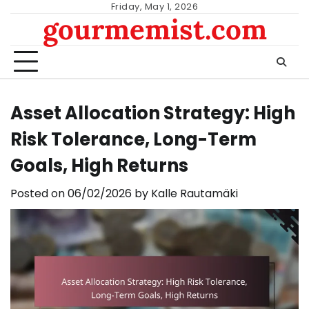
Skip
Friday, May 1, 2026
gourmemist.com
to
content
Asset Allocation Strategy: High
Risk Tolerance, Long-Term
Goals, High Returns
Posted on
06/02/2026
by
Kalle Rautamäki