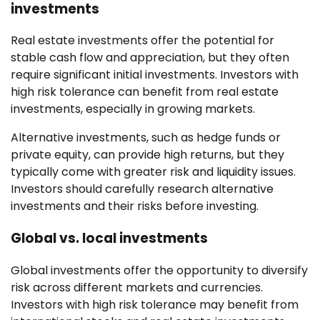
investments
Real estate investments offer the potential for
stable cash flow and appreciation, but they often
require significant initial investments. Investors with
high risk tolerance can benefit from real estate
investments, especially in growing markets.
Alternative investments, such as hedge funds or
private equity, can provide high returns, but they
typically come with greater risk and liquidity issues.
Investors should carefully research alternative
investments and their risks before investing.
Global vs. local investments
Global investments offer the opportunity to diversify
risk across different markets and currencies.
Investors with high risk tolerance may benefit from