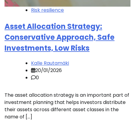
Risk resilience
Asset Allocation Strategy:
Conservative Approach, Safe
Investments, Low Risks
Kalle Rautamäki
20/01/2026
0
The asset allocation strategy is an important part of
investment planning that helps investors distribute
their assets across different asset classes in the
name of […]