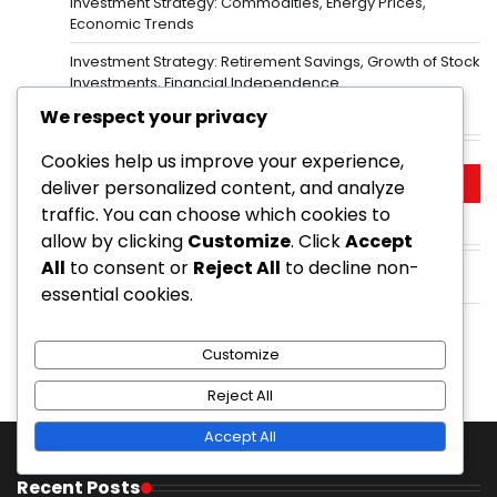
Investment Strategy: Commodities, Energy Prices,
Economic Trends
Investment Strategy: Retirement Savings, Growth of Stock
Investments, Financial Independence
We respect your privacy
Search
Cookies help us improve your experience,
Search
deliver personalized content, and analyze
for:
traffic. You can choose which cookies to
allow by clicking
Customize
. Click
Accept
Archives
All
to consent or
Reject All
to decline non-
February 2026
essential cookies.
January 2026
Customize
Reject All
Accept All
Recent Posts