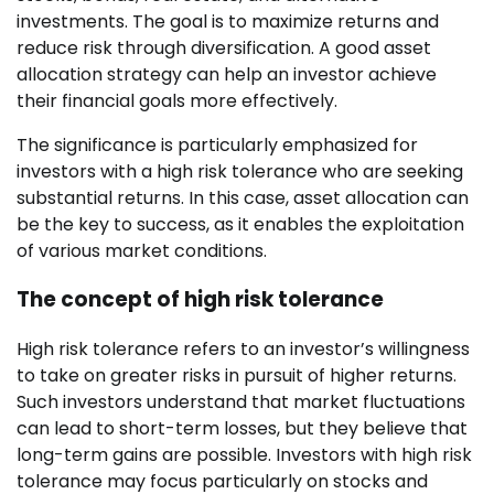
investments. The goal is to maximize returns and
reduce risk through diversification. A good asset
allocation strategy can help an investor achieve
their financial goals more effectively.
The significance is particularly emphasized for
investors with a high risk tolerance who are seeking
substantial returns. In this case, asset allocation can
be the key to success, as it enables the exploitation
of various market conditions.
The concept of high risk tolerance
High risk tolerance refers to an investor’s willingness
to take on greater risks in pursuit of higher returns.
Such investors understand that market fluctuations
can lead to short-term losses, but they believe that
long-term gains are possible. Investors with high risk
tolerance may focus particularly on stocks and