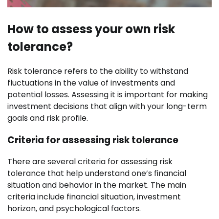
How to assess your own risk
tolerance?
Risk tolerance refers to the ability to withstand
fluctuations in the value of investments and
potential losses. Assessing it is important for making
investment decisions that align with your long-term
goals and risk profile.
Criteria for assessing risk tolerance
There are several criteria for assessing risk
tolerance that help understand one’s financial
situation and behavior in the market. The main
criteria include financial situation, investment
horizon, and psychological factors.