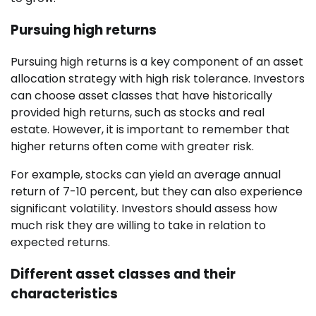
Pursuing high returns
Pursuing high returns is a key component of an asset
allocation strategy with high risk tolerance. Investors
can choose asset classes that have historically
provided high returns, such as stocks and real
estate. However, it is important to remember that
higher returns often come with greater risk.
For example, stocks can yield an average annual
return of 7-10 percent, but they can also experience
significant volatility. Investors should assess how
much risk they are willing to take in relation to
expected returns.
Different asset classes and their
characteristics