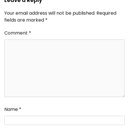
Leave a Reply
Your email address will not be published.
Required
fields are marked
*
Comment
*
Name
*