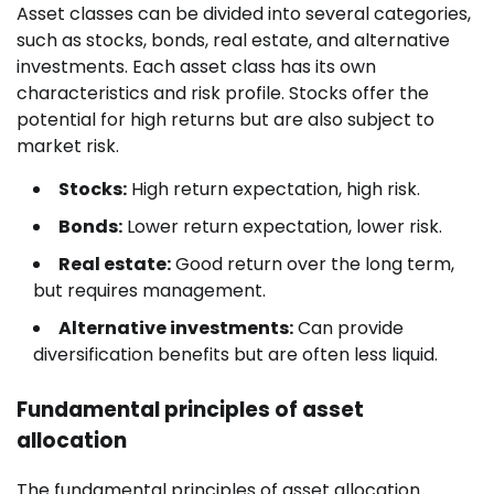
Asset classes can be divided into several categories,
such as stocks, bonds, real estate, and alternative
investments. Each asset class has its own
characteristics and risk profile. Stocks offer the
potential for high returns but are also subject to
market risk.
Stocks:
High return expectation, high risk.
Bonds:
Lower return expectation, lower risk.
Real estate:
Good return over the long term,
but requires management.
Alternative investments:
Can provide
diversification benefits but are often less liquid.
Fundamental principles of asset
allocation
The fundamental principles of asset allocation